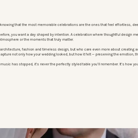
knowing that the most memorable celebrations are the ones that feel effortless, dee
before, you want a day shaped by intention. A celebration where thoughtful design m
atmosphere or the moments that truly matter.
architecture, fashion and timeless design, but who care even more about creating an
apture not only how your wedding looked, but how it felt — preserving the emotion, 
sic has stopped, it’s never the perfectly styled table you’ll remember. It’s how your