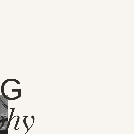
NG
phy