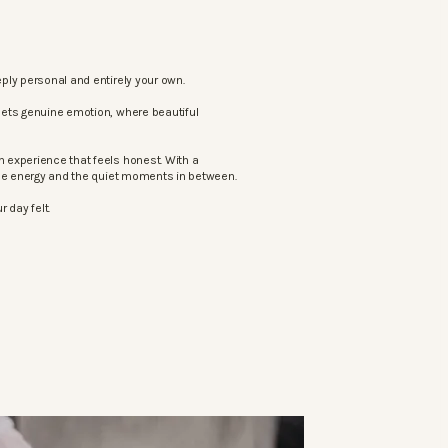
ply personal and entirely your own.
eets genuine emotion, where beautiful
 experience that feels honest. With a
the energy and the quiet moments in between.
 day felt.