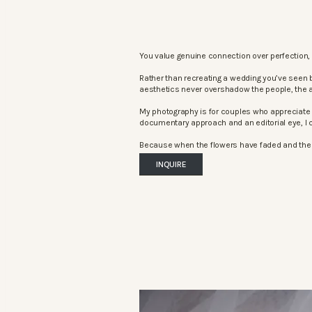
You value genuine connection over perfection, 
Rather than recreating a wedding you’ve seen 
aesthetics never overshadow the people, the 
My photography is for couples who appreciate 
documentary approach and an editorial eye, I c
Because when the flowers have faded and the mu
INQUIRE