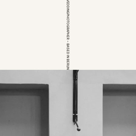
EUROPEAN WEDDINGPHOTOGRAPHER – BASED IN BERLIN