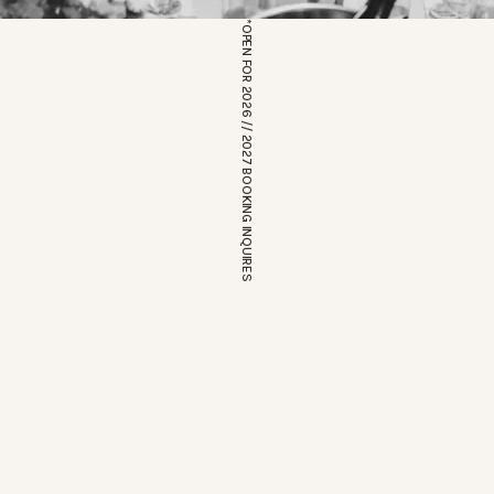
*OPEN FOR 2026 // 2027 BOOKING INQUIRES