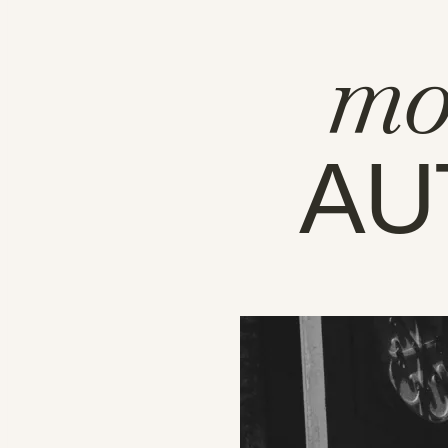
mo
AU