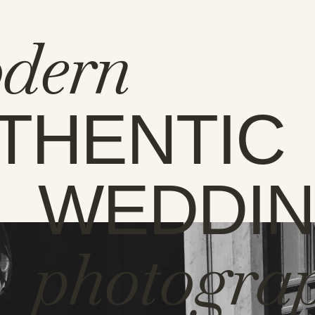
dern
THENTIC
WEDDI
photogra