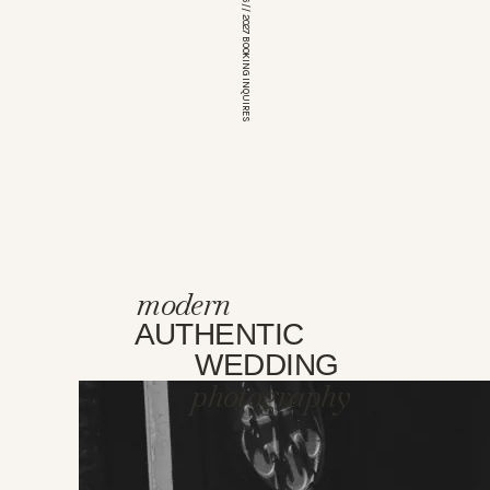
*OPEN FOR 2026 // 2027 BOOKING INQUIRES
modern
AUTHENTIC
WEDDING
photography