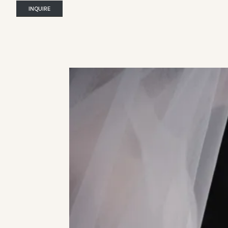
INQUIRE