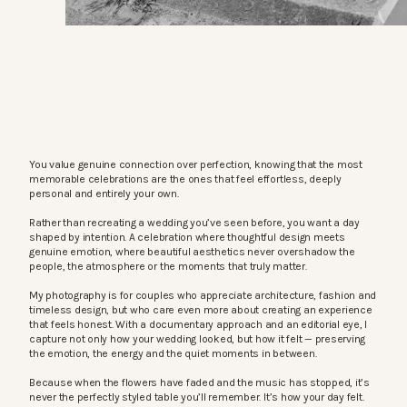
You value genuine connection over perfection, knowing that the most
memorable celebrations are the ones that feel effortless, deeply
personal and entirely your own.
Rather than recreating a wedding you’ve seen before, you want a day
shaped by intention. A celebration where thoughtful design meets
genuine emotion, where beautiful aesthetics never overshadow the
people, the atmosphere or the moments that truly matter.
My photography is for couples who appreciate architecture, fashion and
timeless design, but who care even more about creating an experience
that feels honest. With a documentary approach and an editorial eye, I
capture not only how your wedding looked, but how it felt — preserving
the emotion, the energy and the quiet moments in between.
Because when the flowers have faded and the music has stopped, it’s
never the perfectly styled table you’ll remember. It’s how your day felt.