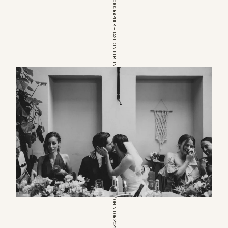
EUROPEAN WEDDINGPHOTOGRAPHER – BASED IN BERLIN