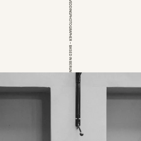
EUROPEAN WEDDINGPHOTOGRAPHER – BASED IN BERLIN