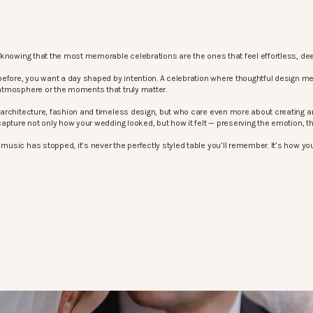
knowing that the most memorable celebrations are the ones that feel effortless, dee
before, you want a day shaped by intention. A celebration where thoughtful design m
atmosphere or the moments that truly matter.
architecture, fashion and timeless design, but who care even more about creating an
apture not only how your wedding looked, but how it felt — preserving the emotion, 
sic has stopped, it’s never the perfectly styled table you’ll remember. It’s how your