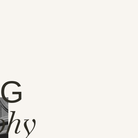
NG
phy