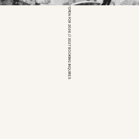
*OPEN FOR 2026 // 2027 BOOKING INQUIRES