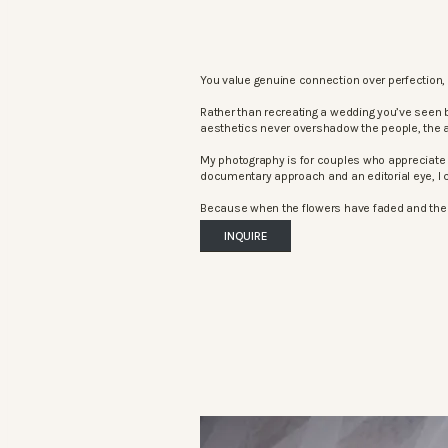
You value genuine connection over perfection, 
Rather than recreating a wedding you’ve seen 
aesthetics never overshadow the people, the 
My photography is for couples who appreciate 
documentary approach and an editorial eye, I c
Because when the flowers have faded and the mu
INQUIRE