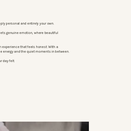
ply personal and entirely your own.
eets genuine emotion, where beautiful
 experience that feels honest. With a
the energy and the quiet moments in between.
 day felt.