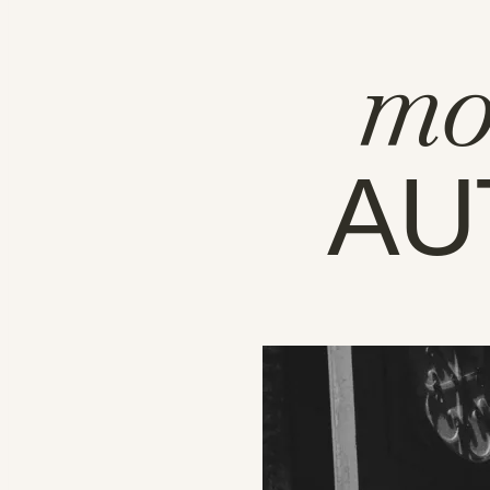
mo
AU