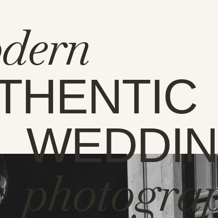
dern
THENTIC
WEDDI
photogra