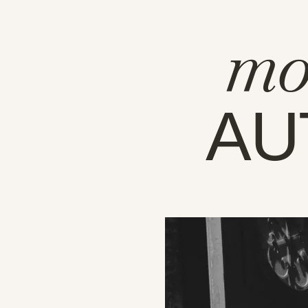
mo
AU