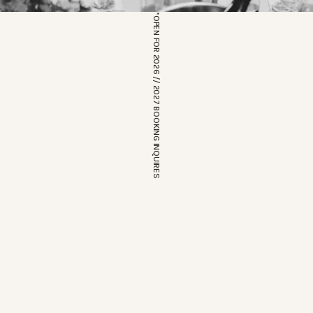
*OPEN FOR 2026 // 2027 BOOKING INQUIRES