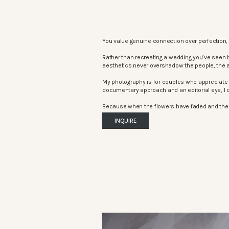
You value genuine connection over perfection, 
Rather than recreating a wedding you’ve seen 
aesthetics never overshadow the people, the 
My photography is for couples who appreciate 
documentary approach and an editorial eye, I c
Because when the flowers have faded and the mu
INQUIRE