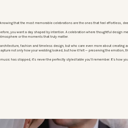
knowing that the most memorable celebrations are the ones that feel effortless, dee
before, you want a day shaped by intention. A celebration where thoughtful design m
atmosphere or the moments that truly matter.
architecture, fashion and timeless design, but who care even more about creating an
apture not only how your wedding looked, but how it felt — preserving the emotion, 
sic has stopped, it’s never the perfectly styled table you’ll remember. It’s how your