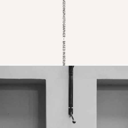
EUROPEAN WEDDINGPHOTOGRAPHER – BASED IN BERLIN