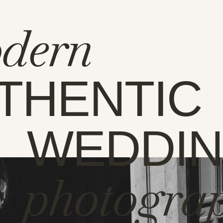
dern
THENTIC
WEDDI
photogra