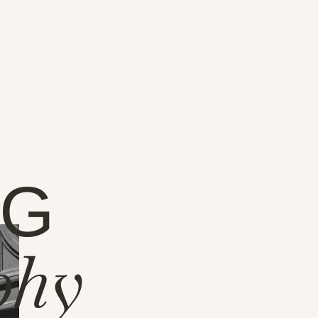
NG
phy