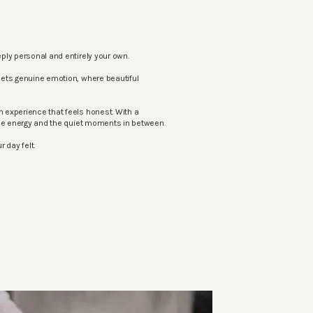
ply personal and entirely your own.
eets genuine emotion, where beautiful
 experience that feels honest. With a
the energy and the quiet moments in between.
 day felt.