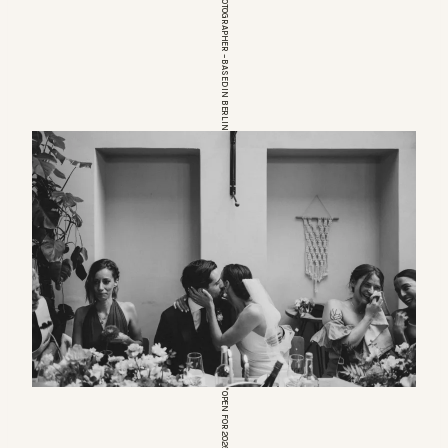
EUROPEAN WEDDINGPHOTOGRAPHER – BASED IN BERLIN