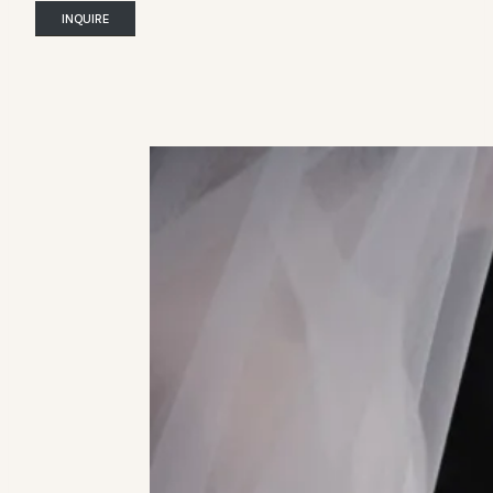
INQUIRE