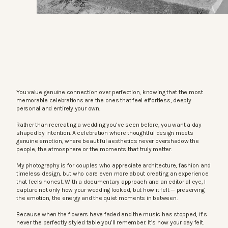
You value genuine connection over perfection, knowing that the most
memorable celebrations are the ones that feel effortless, deeply
personal and entirely your own.
Rather than recreating a wedding you’ve seen before, you want a day
shaped by intention. A celebration where thoughtful design meets
genuine emotion, where beautiful aesthetics never overshadow the
people, the atmosphere or the moments that truly matter.
My photography is for couples who appreciate architecture, fashion and
timeless design, but who care even more about creating an experience
that feels honest. With a documentary approach and an editorial eye, I
capture not only how your wedding looked, but how it felt — preserving
the emotion, the energy and the quiet moments in between.
Because when the flowers have faded and the music has stopped, it’s
never the perfectly styled table you’ll remember. It’s how your day felt.