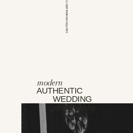
*OPEN FOR 2026 // 2027 BOOKING INQUIRES
modern
AUTHENTIC
WEDDING
photography