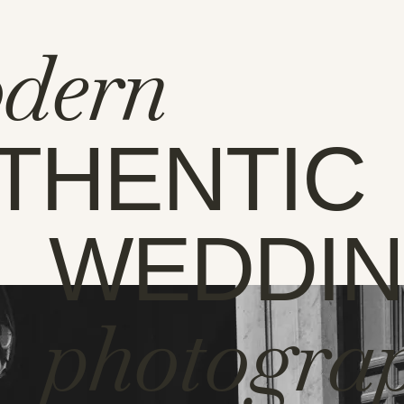
dern
THENTIC
WEDDI
photogra