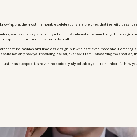
knowing that the most memorable celebrations are the ones that feel effortless, dee
before, you want a day shaped by intention. A celebration where thoughtful design m
atmosphere or the moments that truly matter.
architecture, fashion and timeless design, but who care even more about creating an
apture not only how your wedding looked, but how it felt — preserving the emotion, 
sic has stopped, it’s never the perfectly styled table you’ll remember. It’s how your