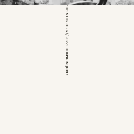
*OPEN FOR 2026 // 2027 BOOKING INQUIRES