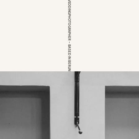
EUROPEAN WEDDINGPHOTOGRAPHER – BASED IN BERLIN