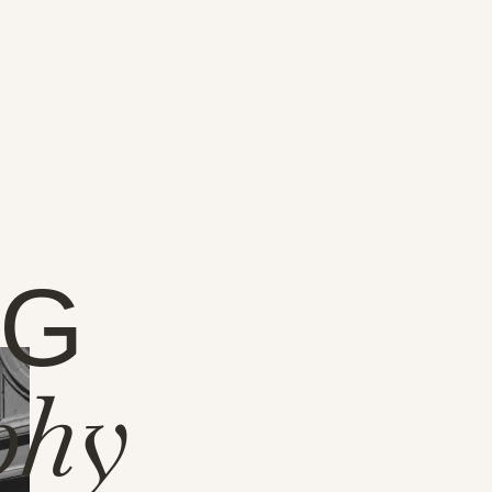
NG
phy