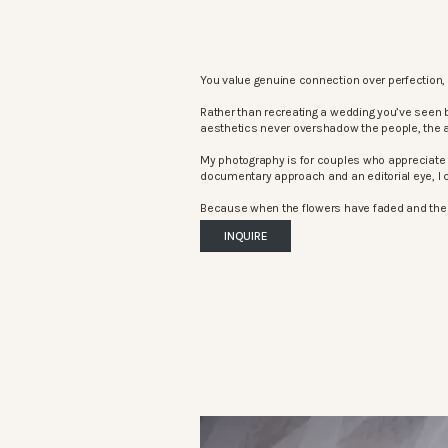
You value genuine connection over perfection, 
Rather than recreating a wedding you’ve seen 
aesthetics never overshadow the people, the 
My photography is for couples who appreciate 
documentary approach and an editorial eye, I c
Because when the flowers have faded and the mu
INQUIRE