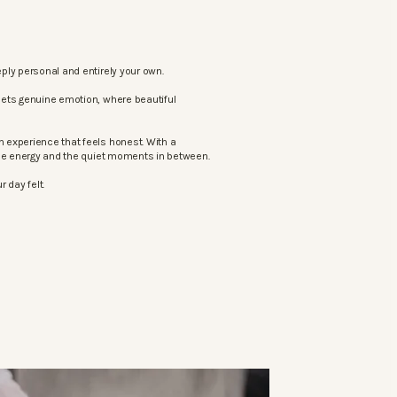
ply personal and entirely your own.
eets genuine emotion, where beautiful
 experience that feels honest. With a
the energy and the quiet moments in between.
 day felt.