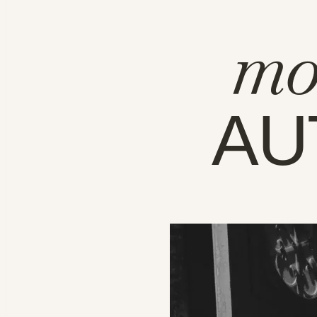
mo
AU