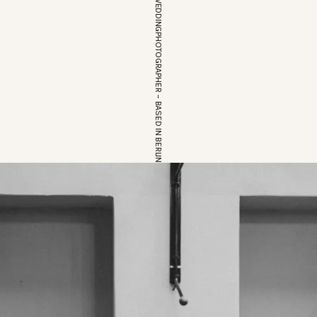
EUROPEAN WEDDINGPHOTOGRAPHER – BASED IN BERLIN