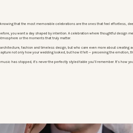
knowing that the most memorable celebrations are the ones that feel effortless, dee
before, you want a day shaped by intention. A celebration where thoughtful design m
atmosphere or the moments that truly matter.
architecture, fashion and timeless design, but who care even more about creating an
apture not only how your wedding looked, but how it felt — preserving the emotion, 
sic has stopped, it’s never the perfectly styled table you’ll remember. It’s how your