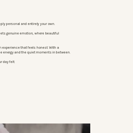
ply personal and entirely your own.
eets genuine emotion, where beautiful
 experience that feels honest. With a
the energy and the quiet moments in between.
 day felt.