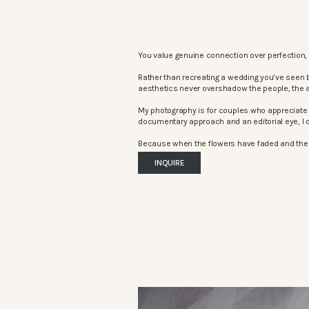
You value genuine connection over perfection, 
Rather than recreating a wedding you’ve seen 
aesthetics never overshadow the people, the 
My photography is for couples who appreciate 
documentary approach and an editorial eye, I c
Because when the flowers have faded and the mu
INQUIRE