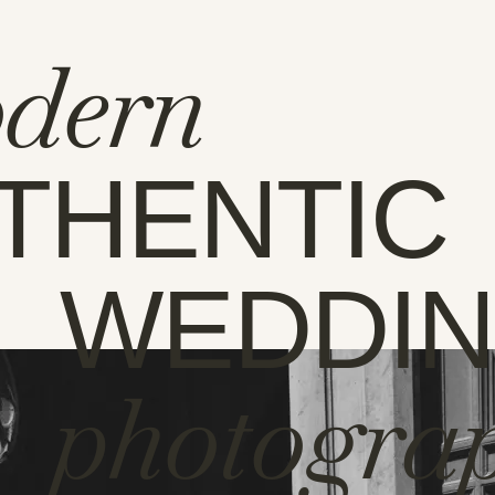
dern
THENTIC
WEDDI
photogra