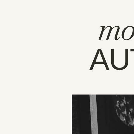
mo
AU