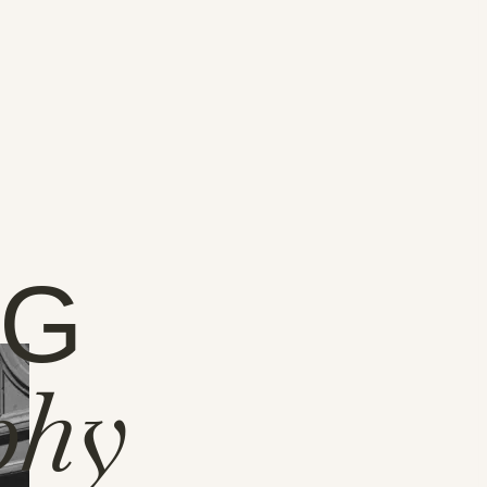
NG
phy