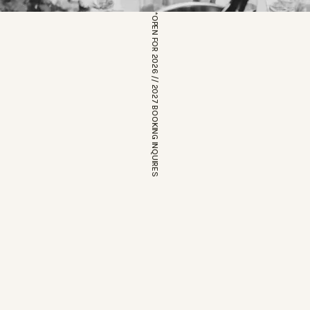
*OPEN FOR 2026 // 2027 BOOKING INQUIRES