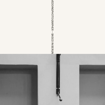
EUROPEAN WEDDINGPHOTOGRAPHER – BASED IN BERLIN