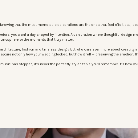
knowing that the most memorable celebrations are the ones that feel effortless, dee
before, you want a day shaped by intention. A celebration where thoughtful design m
atmosphere or the moments that truly matter.
architecture, fashion and timeless design, but who care even more about creating an
apture not only how your wedding looked, but how it felt — preserving the emotion, 
sic has stopped, it’s never the perfectly styled table you’ll remember. It’s how your