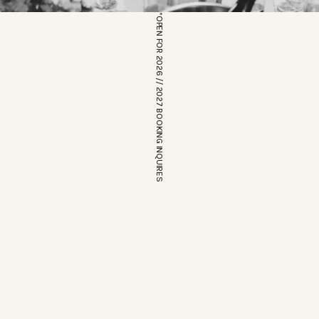
*OPEN FOR 2026 // 2027 BOOKING INQUIRES