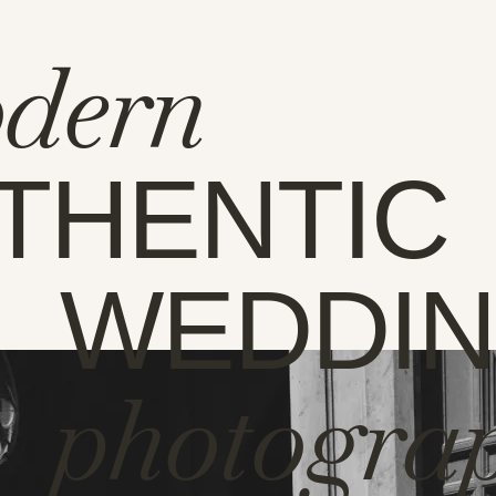
dern
THENTIC
WEDDI
photogra