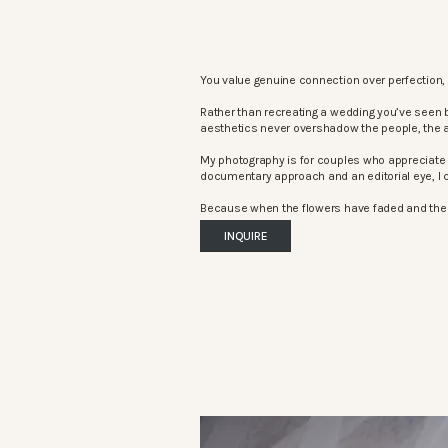
You value genuine connection over perfection, 
Rather than recreating a wedding you’ve seen 
aesthetics never overshadow the people, the 
My photography is for couples who appreciate 
documentary approach and an editorial eye, I c
Because when the flowers have faded and the mu
INQUIRE