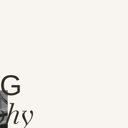
NG
phy