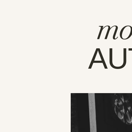
mo
AU