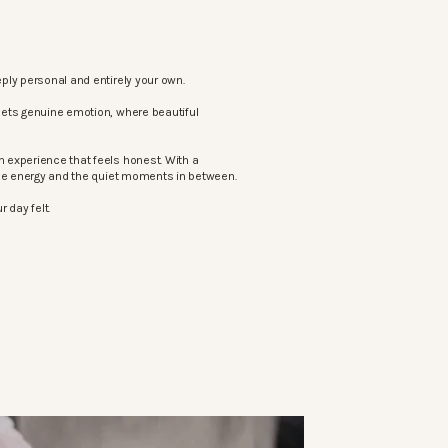
ply personal and entirely your own.
eets genuine emotion, where beautiful
 experience that feels honest. With a
the energy and the quiet moments in between.
 day felt.