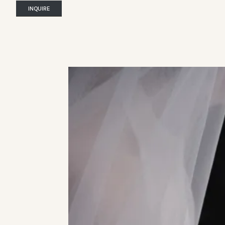
INQUIRE