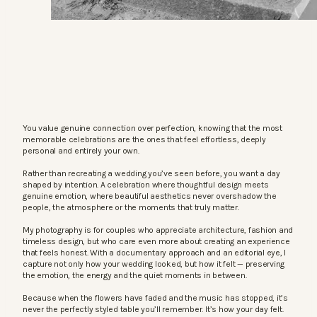
You value genuine connection over perfection, knowing that the most
memorable celebrations are the ones that feel effortless, deeply
personal and entirely your own.
Rather than recreating a wedding you’ve seen before, you want a day
shaped by intention. A celebration where thoughtful design meets
genuine emotion, where beautiful aesthetics never overshadow the
people, the atmosphere or the moments that truly matter.
My photography is for couples who appreciate architecture, fashion and
timeless design, but who care even more about creating an experience
that feels honest. With a documentary approach and an editorial eye, I
capture not only how your wedding looked, but how it felt — preserving
the emotion, the energy and the quiet moments in between.
Because when the flowers have faded and the music has stopped, it’s
never the perfectly styled table you’ll remember. It’s how your day felt.