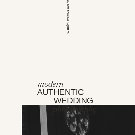
*OPEN FOR 2026 // 2027 BOOKING INQUIRES
modern
AUTHENTIC
WEDDING
photography