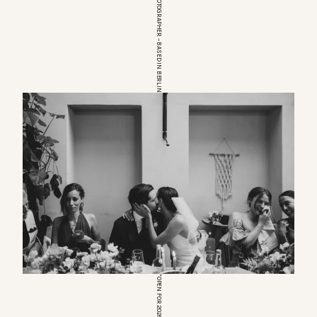
EUROPEAN WEDDINGPHOTOGRAPHER – BASED IN BERLIN