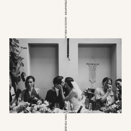
EUROPEAN WEDDINGPHOTOGRAPHER – BASED IN BERLIN