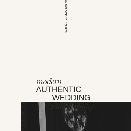
*OPEN FOR 2026 // 2027 BOOKING INQUIRES
modern
AUTHENTIC
WEDDING
photography