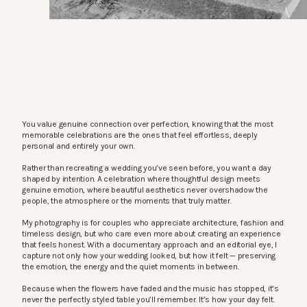
You value genuine connection over perfection, knowing that the most
memorable celebrations are the ones that feel effortless, deeply
personal and entirely your own.
Rather than recreating a wedding you’ve seen before, you want a day
shaped by intention. A celebration where thoughtful design meets
genuine emotion, where beautiful aesthetics never overshadow the
people, the atmosphere or the moments that truly matter.
My photography is for couples who appreciate architecture, fashion and
timeless design, but who care even more about creating an experience
that feels honest. With a documentary approach and an editorial eye, I
capture not only how your wedding looked, but how it felt — preserving
the emotion, the energy and the quiet moments in between.
Because when the flowers have faded and the music has stopped, it’s
never the perfectly styled table you’ll remember. It’s how your day felt.