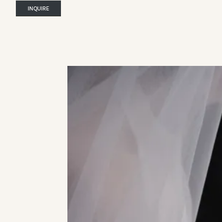
INQUIRE