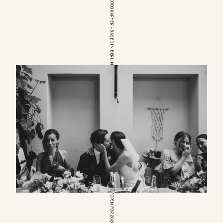
EUROPEAN WEDDINGPHOTOGRAPHER – BASED IN BERLIN