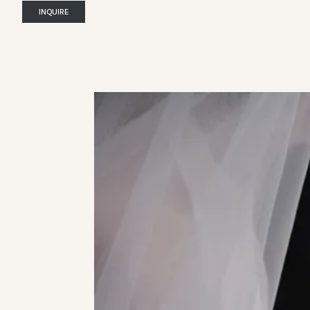
INQUIRE