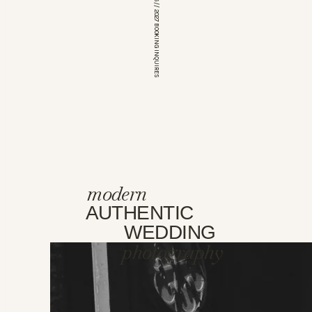
*OPEN FOR 2026 // 2027 BOOKING INQUIRES
modern
AUTHENTIC
WEDDING
photography