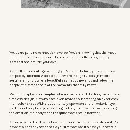
You value genuine connection over perfection, knowing that the most
memorable celebrations are the ones that feel effortless, deeply
personal and entirely your own.
Rather than recreating a wedding you’ve seen before, you want a day
shaped by intention. A celebration where thoughtful design meets
genuine emotion, where beautiful aesthetics never overshadow the
people, the atmosphere or the moments that truly matter.
My photography is for couples who appreciate architecture, fashion and
timeless design, but who care even more about creating an experience
that feels honest. With a documentary approach and an editorial eye, I
capture not only how your wedding looked, but how it felt — preserving
the emotion, the energy and the quiet moments in between.
Because when the flowers have faded and the music has stopped, it’s
never the perfectly styled table you’ll remember. It’s how your day felt.