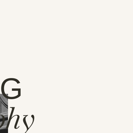
NG
phy