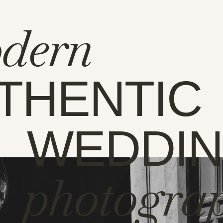
dern
THENTIC
WEDDI
photogra