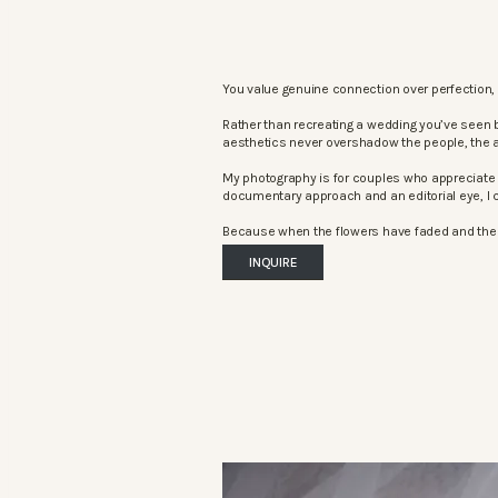
You value genuine connection over perfection, 
Rather than recreating a wedding you’ve seen 
aesthetics never overshadow the people, the 
My photography is for couples who appreciate 
documentary approach and an editorial eye, I c
Because when the flowers have faded and the mu
INQUIRE