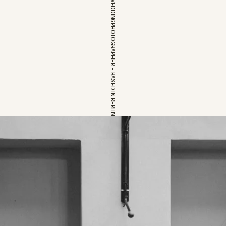
EUROPEAN WEDDINGPHOTOGRAPHER – BASED IN BERLIN