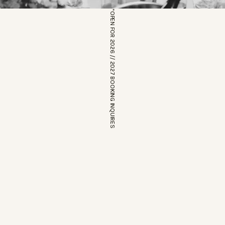
*OPEN FOR 2026 // 2027 BOOKING INQUIRES