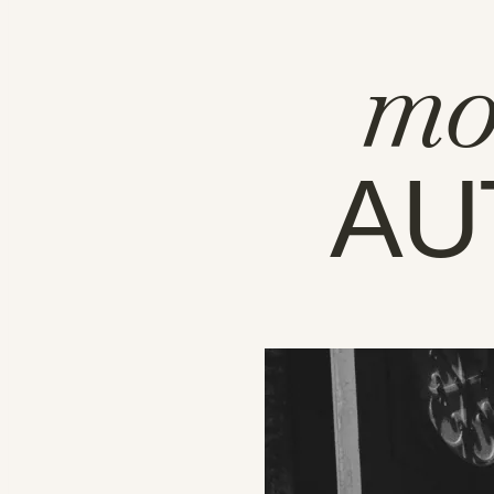
mo
AU