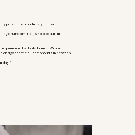
ply personal and entirely your own.
eets genuine emotion, where beautiful
 experience that feels honest. With a
the energy and the quiet moments in between.
 day felt.