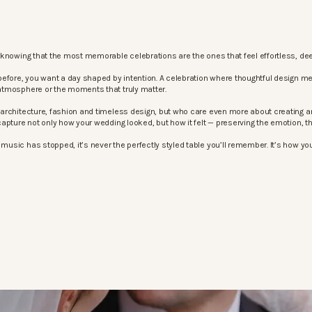
knowing that the most memorable celebrations are the ones that feel effortless, dee
before, you want a day shaped by intention. A celebration where thoughtful design m
atmosphere or the moments that truly matter.
architecture, fashion and timeless design, but who care even more about creating an
apture not only how your wedding looked, but how it felt — preserving the emotion, 
sic has stopped, it’s never the perfectly styled table you’ll remember. It’s how your