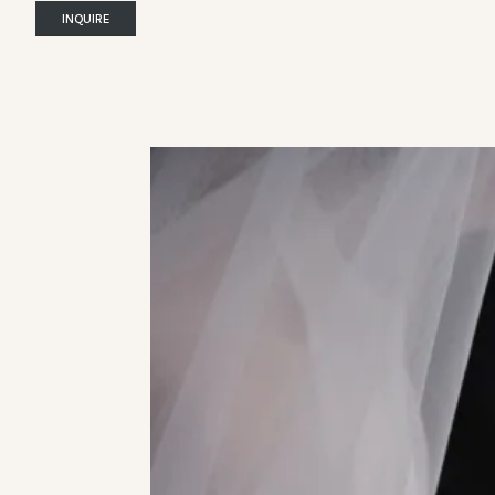
INQUIRE