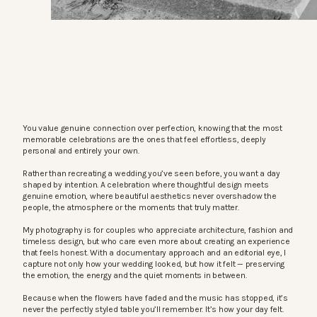
You value genuine connection over perfection, knowing that the most
memorable celebrations are the ones that feel effortless, deeply
personal and entirely your own.
Rather than recreating a wedding you’ve seen before, you want a day
shaped by intention. A celebration where thoughtful design meets
genuine emotion, where beautiful aesthetics never overshadow the
people, the atmosphere or the moments that truly matter.
My photography is for couples who appreciate architecture, fashion and
timeless design, but who care even more about creating an experience
that feels honest. With a documentary approach and an editorial eye, I
capture not only how your wedding looked, but how it felt — preserving
the emotion, the energy and the quiet moments in between.
Because when the flowers have faded and the music has stopped, it’s
never the perfectly styled table you’ll remember. It’s how your day felt.