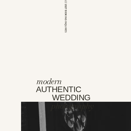
*OPEN FOR 2026 // 2027 BOOKING INQUIRES
modern
AUTHENTIC
WEDDING
photography