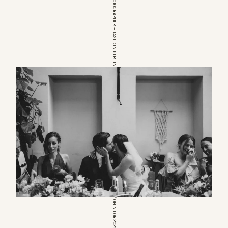
EUROPEAN WEDDINGPHOTOGRAPHER – BASED IN BERLIN