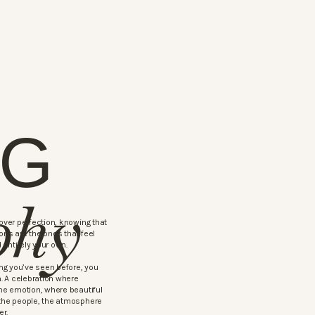
NG
phy
ver perfection, knowing that
ns are the ones that feel
 entirely your own.
ng you’ve seen before, you
. A celebration where
ne emotion, where beautiful
the people, the atmosphere
er.