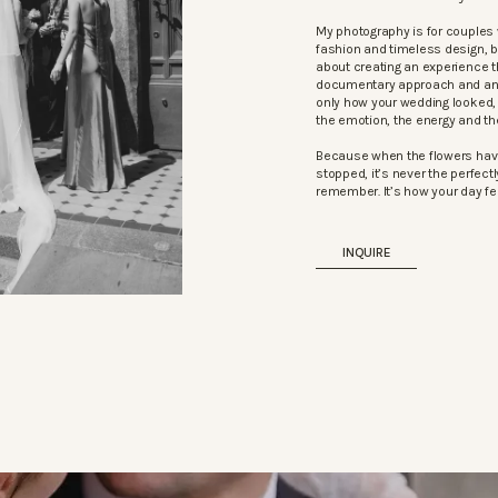
My photography is for couples 
fashion and timeless design, 
about creating an experience t
documentary approach and an ed
only how your wedding looked, b
the emotion, the energy and t
Because when the flowers hav
stopped, it’s never the perfectly
remember. It’s how your day fel
INQUIRE