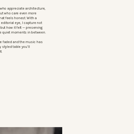
who appreciate architecture,
but who care even more
hat feels honest. With a
itorial eye, I capture not
ut how it felt — preserving
he quiet moments in between.
e faded and the music has
 styled table you’ll
t.