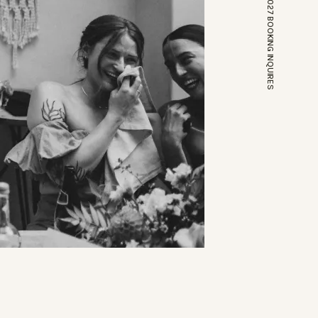
*OPEN FOR 2026 // 2027 BOOKING INQUIRES