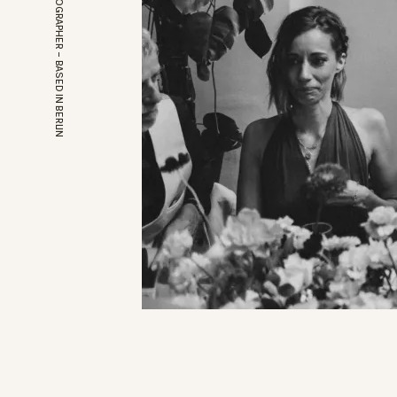
EUROPEAN WEDDINGPHOTOGRAPHER – BASED IN BERLIN