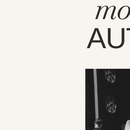
mo
AU