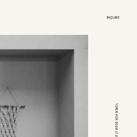
INQUIRE