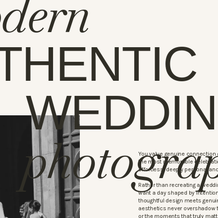
dern
THENTIC
WEDDI
photogra
You value genuine connection o
the most memorable celebratio
effortless, deeply personal and
Rather than recreating a weddi
want a day shaped by intention
thoughtful design meets genui
aesthetics never overshadow 
or the moments that truly matt