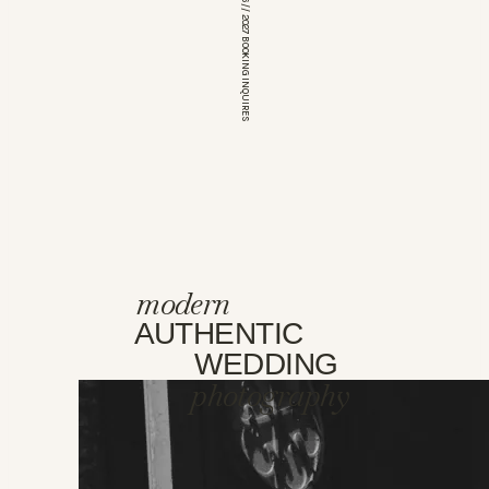
*OPEN FOR 2026 // 2027 BOOKING INQUIRES
modern
AUTHENTIC
WEDDING
photography