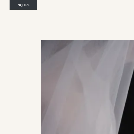
INQUIRE