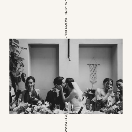
EUROPEAN WEDDINGPHOTOGRAPHER – BASED IN BERLIN