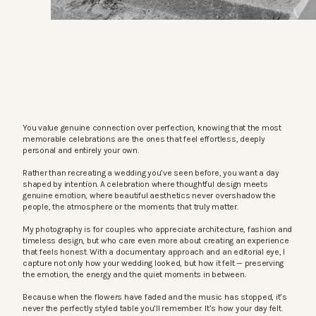
You value genuine connection over perfection, knowing that the most
memorable celebrations are the ones that feel effortless, deeply
personal and entirely your own.
Rather than recreating a wedding you’ve seen before, you want a day
shaped by intention. A celebration where thoughtful design meets
genuine emotion, where beautiful aesthetics never overshadow the
people, the atmosphere or the moments that truly matter.
My photography is for couples who appreciate architecture, fashion and
timeless design, but who care even more about creating an experience
that feels honest. With a documentary approach and an editorial eye, I
capture not only how your wedding looked, but how it felt — preserving
the emotion, the energy and the quiet moments in between.
Because when the flowers have faded and the music has stopped, it’s
never the perfectly styled table you’ll remember. It’s how your day felt.