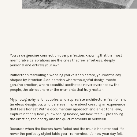
You value genuine connection over perfection, knowing that the most
memorable celebrations are the ones that feel effortless, deeply
personal and entirely your own.
Rather than recreating a wedding you’ve seen before, you want a day
shaped by intention. A celebration where thoughtful design meets
genuine emotion, where beautiful aesthetics never overshadow the
people, the atmosphere or the moments that truly matter.
My photography is for couples who appreciate architecture, fashion and
timeless design, but who care even more about creating an experience
that feels honest. With a documentary approach and an editorial eye, I
capture not only how your wedding looked, but how it felt — preserving
the emotion, the energy and the quiet moments in between.
Because when the flowers have faded and the music has stopped, it’s
never the perfectly styled table you’ll remember. It’s how your day felt.