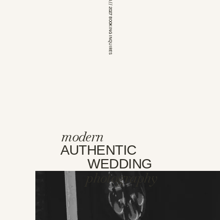
*OPEN FOR 2026 // 2027 BOOKING INQUIRES
modern
AUTHENTIC
WEDDING
photography