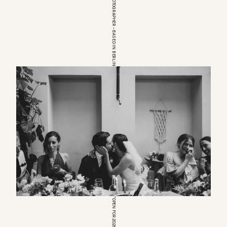
EUROPEAN WEDDINGPHOTOGRAPHER – BASED IN BERLIN