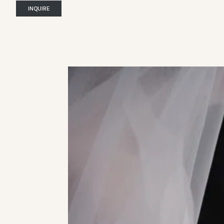
INQUIRE