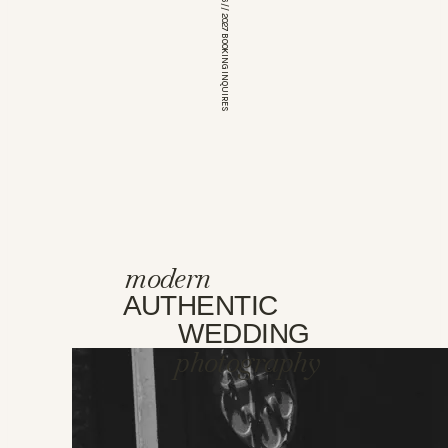
*OPEN FOR 2026 // 2027 BOOKING INQUIRES
modern
AUTHENTIC
WEDDING
photography