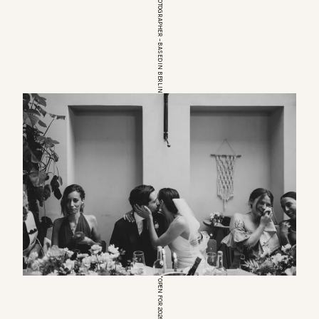
EUROPEAN WEDDINGPHOTOGRAPHER – BASED IN BERLIN