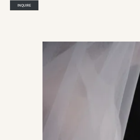
INQUIRE