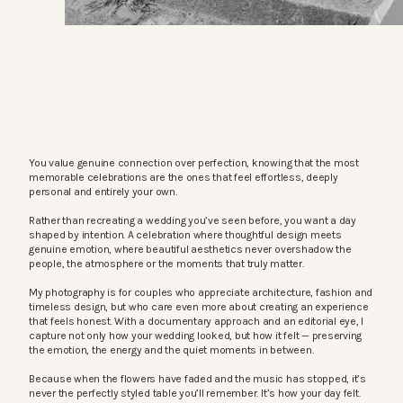
You value genuine connection over perfection, knowing that the most
memorable celebrations are the ones that feel effortless, deeply
personal and entirely your own.
Rather than recreating a wedding you’ve seen before, you want a day
shaped by intention. A celebration where thoughtful design meets
genuine emotion, where beautiful aesthetics never overshadow the
people, the atmosphere or the moments that truly matter.
My photography is for couples who appreciate architecture, fashion and
timeless design, but who care even more about creating an experience
that feels honest. With a documentary approach and an editorial eye, I
capture not only how your wedding looked, but how it felt — preserving
the emotion, the energy and the quiet moments in between.
Because when the flowers have faded and the music has stopped, it’s
never the perfectly styled table you’ll remember. It’s how your day felt.