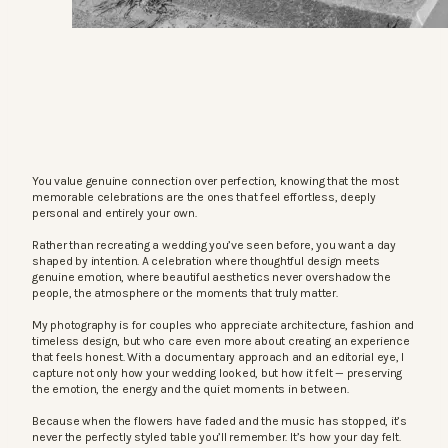
You value genuine connection over perfection, knowing that the most
memorable celebrations are the ones that feel effortless, deeply
personal and entirely your own.
Rather than recreating a wedding you’ve seen before, you want a day
shaped by intention. A celebration where thoughtful design meets
genuine emotion, where beautiful aesthetics never overshadow the
people, the atmosphere or the moments that truly matter.
My photography is for couples who appreciate architecture, fashion and
timeless design, but who care even more about creating an experience
that feels honest. With a documentary approach and an editorial eye, I
capture not only how your wedding looked, but how it felt — preserving
the emotion, the energy and the quiet moments in between.
Because when the flowers have faded and the music has stopped, it’s
never the perfectly styled table you’ll remember. It’s how your day felt.