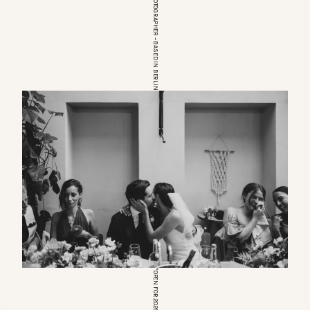
EUROPEAN WEDDINGPHOTOGRAPHER – BASED IN BERLIN