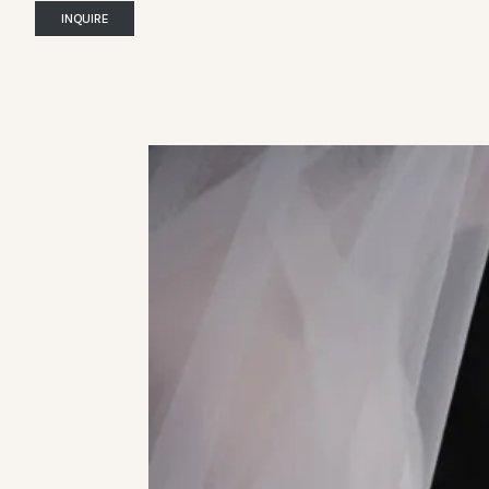
INQUIRE