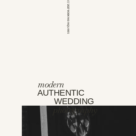
*OPEN FOR 2026 // 2027 BOOKING INQUIRES
modern
AUTHENTIC
WEDDING
photography