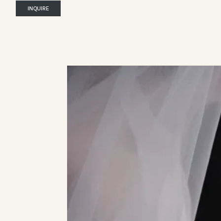
INQUIRE