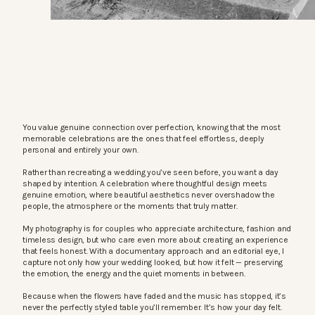
You value genuine connection over perfection, knowing that the most
memorable celebrations are the ones that feel effortless, deeply
personal and entirely your own.
Rather than recreating a wedding you’ve seen before, you want a day
shaped by intention. A celebration where thoughtful design meets
genuine emotion, where beautiful aesthetics never overshadow the
people, the atmosphere or the moments that truly matter.
My photography is for couples who appreciate architecture, fashion and
timeless design, but who care even more about creating an experience
that feels honest. With a documentary approach and an editorial eye, I
capture not only how your wedding looked, but how it felt — preserving
the emotion, the energy and the quiet moments in between.
Because when the flowers have faded and the music has stopped, it’s
never the perfectly styled table you’ll remember. It’s how your day felt.