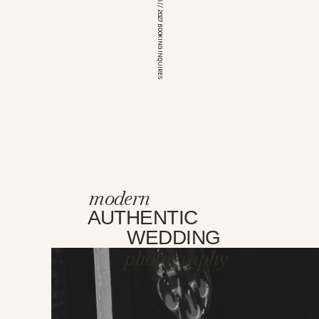
*OPEN FOR 2026 // 2027 BOOKING INQUIRES
modern
AUTHENTIC
WEDDING
photography