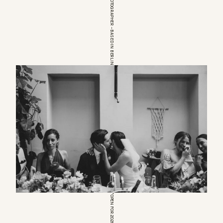
EUROPEAN WEDDINGPHOTOGRAPHER – BASED IN BERLIN