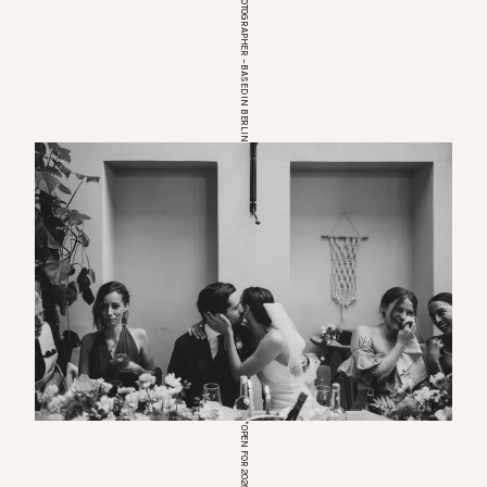
EUROPEAN WEDDINGPHOTOGRAPHER – BASED IN BERLIN