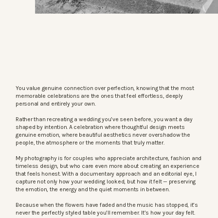
You value genuine connection over perfection, knowing that the most
memorable celebrations are the ones that feel effortless, deeply
personal and entirely your own.
Rather than recreating a wedding you’ve seen before, you want a day
shaped by intention. A celebration where thoughtful design meets
genuine emotion, where beautiful aesthetics never overshadow the
people, the atmosphere or the moments that truly matter.
My photography is for couples who appreciate architecture, fashion and
timeless design, but who care even more about creating an experience
that feels honest. With a documentary approach and an editorial eye, I
capture not only how your wedding looked, but how it felt — preserving
the emotion, the energy and the quiet moments in between.
Because when the flowers have faded and the music has stopped, it’s
never the perfectly styled table you’ll remember. It’s how your day felt.