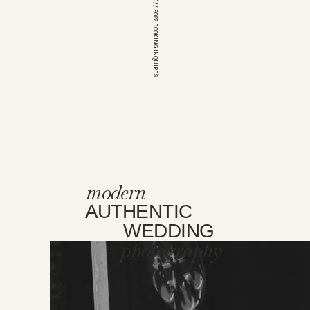
*OPEN FOR 2026 // 2027 BOOKING INQUIRES
modern
AUTHENTIC
WEDDING
photography