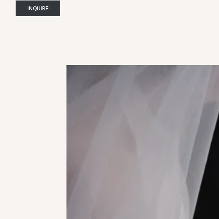
INQUIRE