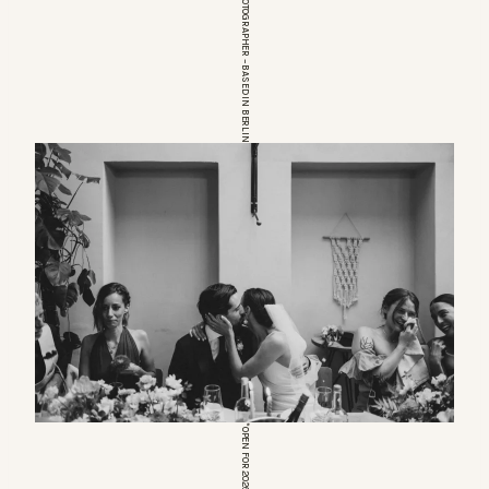
EUROPEAN WEDDINGPHOTOGRAPHER – BASED IN BERLIN