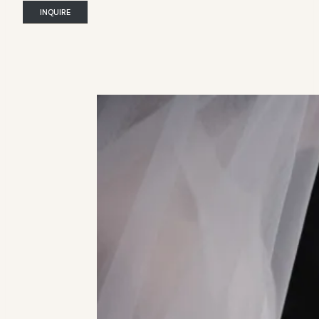
INQUIRE