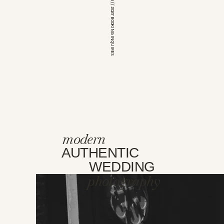
*OPEN FOR 2026 // 2027 BOOKING INQUIRES
modern
AUTHENTIC
WEDDING
photography