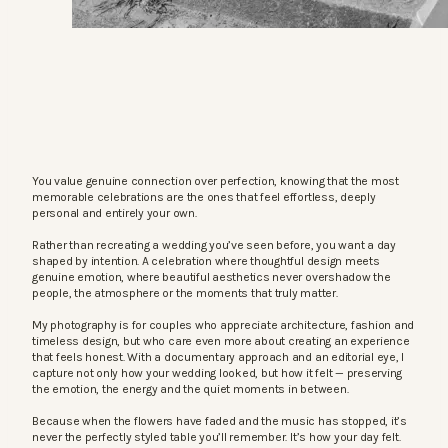
You value genuine connection over perfection, knowing that the most
memorable celebrations are the ones that feel effortless, deeply
personal and entirely your own.
Rather than recreating a wedding you’ve seen before, you want a day
shaped by intention. A celebration where thoughtful design meets
genuine emotion, where beautiful aesthetics never overshadow the
people, the atmosphere or the moments that truly matter.
My photography is for couples who appreciate architecture, fashion and
timeless design, but who care even more about creating an experience
that feels honest. With a documentary approach and an editorial eye, I
capture not only how your wedding looked, but how it felt — preserving
the emotion, the energy and the quiet moments in between.
Because when the flowers have faded and the music has stopped, it’s
never the perfectly styled table you’ll remember. It’s how your day felt.