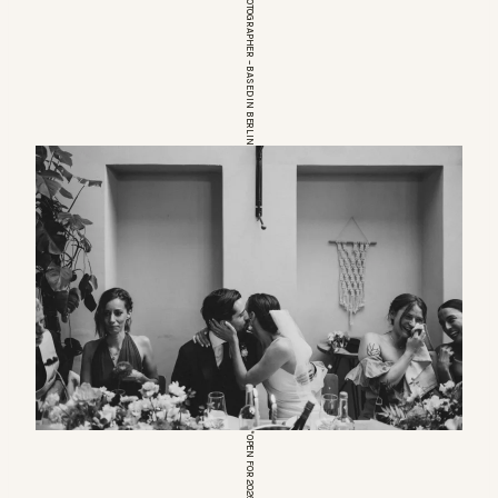
EUROPEAN WEDDINGPHOTOGRAPHER – BASED IN BERLIN