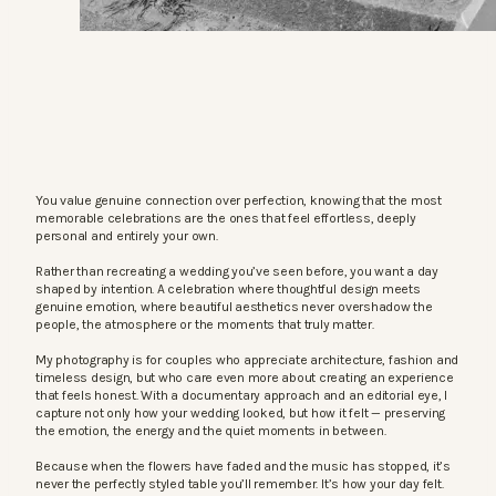
You value genuine connection over perfection, knowing that the most
memorable celebrations are the ones that feel effortless, deeply
personal and entirely your own.
Rather than recreating a wedding you’ve seen before, you want a day
shaped by intention. A celebration where thoughtful design meets
genuine emotion, where beautiful aesthetics never overshadow the
people, the atmosphere or the moments that truly matter.
My photography is for couples who appreciate architecture, fashion and
timeless design, but who care even more about creating an experience
that feels honest. With a documentary approach and an editorial eye, I
capture not only how your wedding looked, but how it felt — preserving
the emotion, the energy and the quiet moments in between.
Because when the flowers have faded and the music has stopped, it’s
never the perfectly styled table you’ll remember. It’s how your day felt.