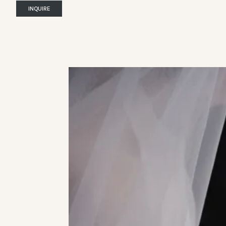
INQUIRE