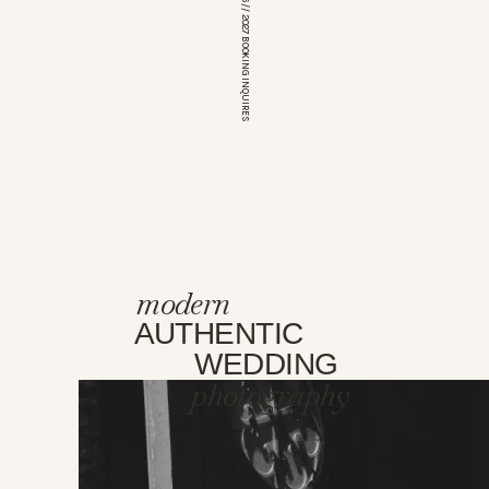
*OPEN FOR 2026 // 2027 BOOKING INQUIRES
modern
AUTHENTIC
WEDDING
photography