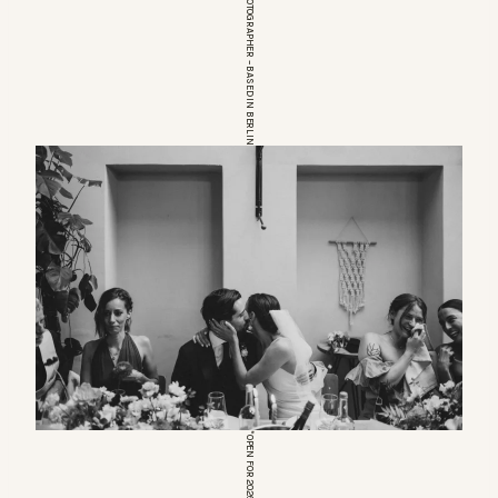
EUROPEAN WEDDINGPHOTOGRAPHER – BASED IN BERLIN