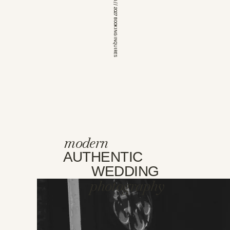
*OPEN FOR 2026 // 2027 BOOKING INQUIRES
modern
AUTHENTIC
WEDDING
photography