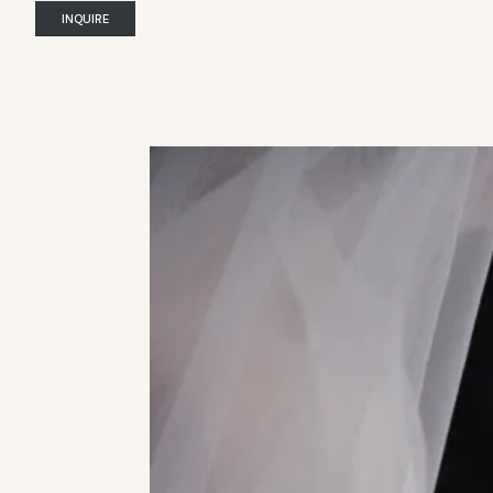
INQUIRE