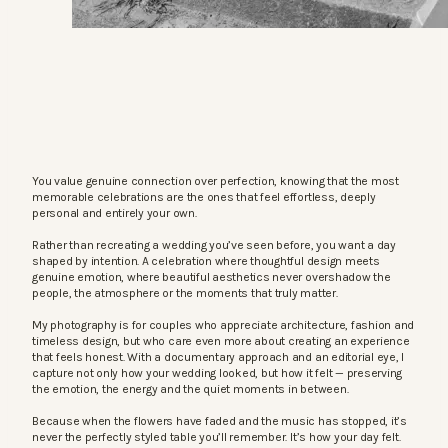
You value genuine connection over perfection, knowing that the most
memorable celebrations are the ones that feel effortless, deeply
personal and entirely your own.
Rather than recreating a wedding you’ve seen before, you want a day
shaped by intention. A celebration where thoughtful design meets
genuine emotion, where beautiful aesthetics never overshadow the
people, the atmosphere or the moments that truly matter.
My photography is for couples who appreciate architecture, fashion and
timeless design, but who care even more about creating an experience
that feels honest. With a documentary approach and an editorial eye, I
capture not only how your wedding looked, but how it felt — preserving
the emotion, the energy and the quiet moments in between.
Because when the flowers have faded and the music has stopped, it’s
never the perfectly styled table you’ll remember. It’s how your day felt.