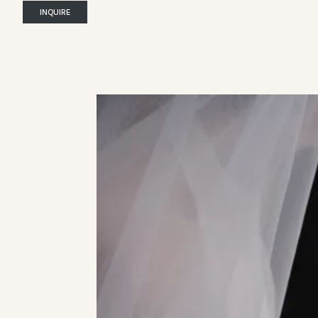
INQUIRE