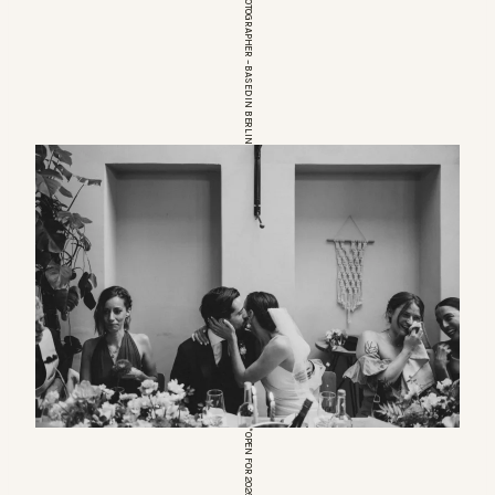
EUROPEAN WEDDINGPHOTOGRAPHER – BASED IN BERLIN