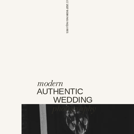
*OPEN FOR 2026 // 2027 BOOKING INQUIRES
modern
AUTHENTIC
WEDDING
photography