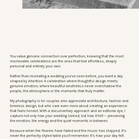
You value genuine connection over perfection, knowing that the most
memorable celebrations are the ones that feel effortless, deeply
personal and entirely your own.
Rather than recreating a wedding you’ve seen before, you want a day
shaped by intention. A celebration where thoughtful design meets
genuine emotion, where beautiful aesthetics never overshadow the
people, the atmosphere or the moments that truly matter.
My photography is for couples who appreciate architecture, fashion and
timeless design, but who care even more about creating an experience
that feels honest. With a documentary approach and an editorial eye, I
capture not only how your wedding looked, but how it felt — preserving
the emotion, the energy and the quiet moments in between.
Because when the flowers have faded and the music has stopped, it’s
never the perfectly styled table you’ll remember. It’s how your day felt.