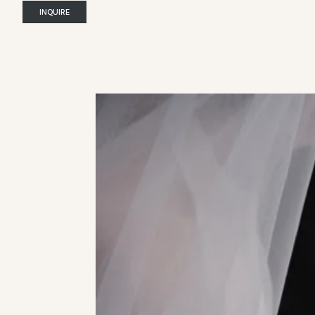
INQUIRE