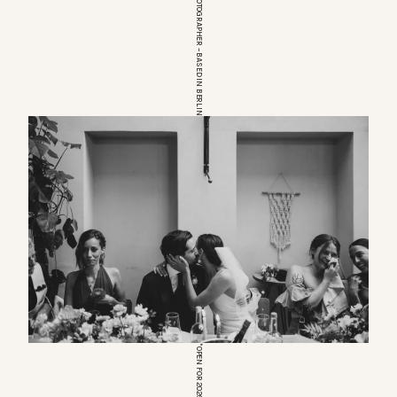
EUROPEAN WEDDINGPHOTOGRAPHER – BASED IN BERLIN