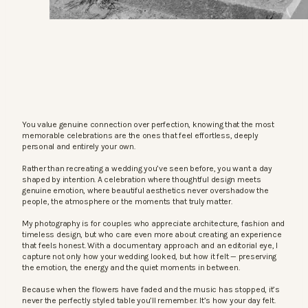
You value genuine connection over perfection, knowing that the most
memorable celebrations are the ones that feel effortless, deeply
personal and entirely your own.
Rather than recreating a wedding you’ve seen before, you want a day
shaped by intention. A celebration where thoughtful design meets
genuine emotion, where beautiful aesthetics never overshadow the
people, the atmosphere or the moments that truly matter.
My photography is for couples who appreciate architecture, fashion and
timeless design, but who care even more about creating an experience
that feels honest. With a documentary approach and an editorial eye, I
capture not only how your wedding looked, but how it felt — preserving
the emotion, the energy and the quiet moments in between.
Because when the flowers have faded and the music has stopped, it’s
never the perfectly styled table you’ll remember. It’s how your day felt.