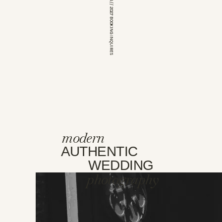
*OPEN FOR 2026 // 2027 BOOKING INQUIRES
modern
AUTHENTIC
WEDDING
photography