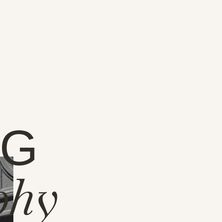
NG
phy