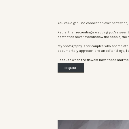
You value genuine connection over perfection, 
Rather than recreating a wedding you’ve seen 
aesthetics never overshadow the people, the 
My photography is for couples who appreciate 
documentary approach and an editorial eye, I c
Because when the flowers have faded and the mu
INQUIRE