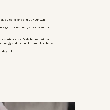
ply personal and entirely your own.
eets genuine emotion, where beautiful
 experience that feels honest. With a
the energy and the quiet moments in between.
 day felt.