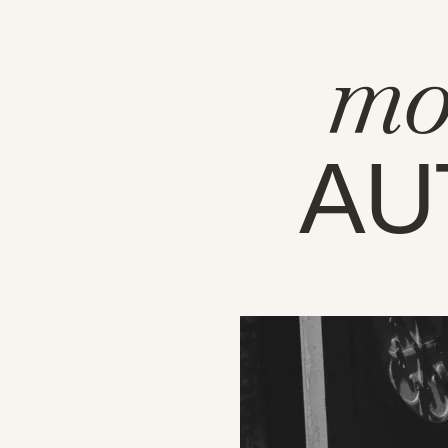
mo
AU