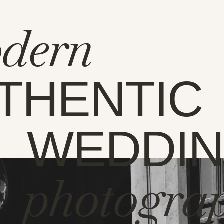
dern
THENTIC
WEDDI
photogra