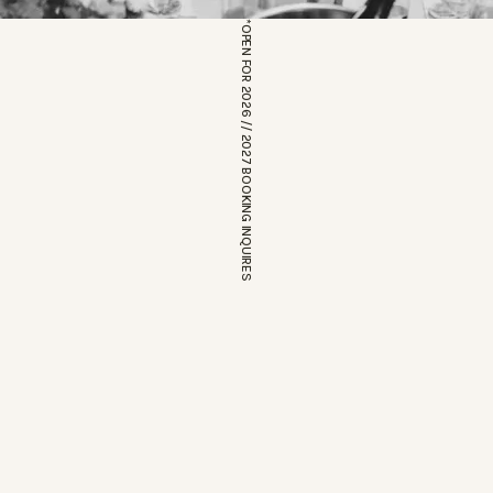
*OPEN FOR 2026 // 2027 BOOKING INQUIRES