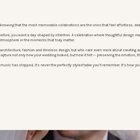
knowing that the most memorable celebrations are the ones that feel effortless, dee
before, you want a day shaped by intention. A celebration where thoughtful design m
atmosphere or the moments that truly matter.
architecture, fashion and timeless design, but who care even more about creating an
apture not only how your wedding looked, but how it felt — preserving the emotion, 
sic has stopped, it’s never the perfectly styled table you’ll remember. It’s how your