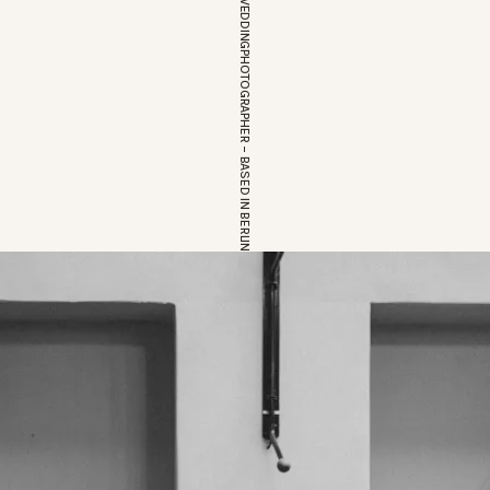
EUROPEAN WEDDINGPHOTOGRAPHER – BASED IN BERLIN