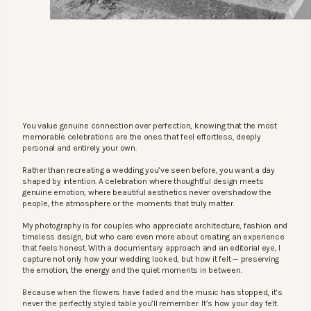
You value genuine connection over perfection, knowing that the most
memorable celebrations are the ones that feel effortless, deeply
personal and entirely your own.
Rather than recreating a wedding you’ve seen before, you want a day
shaped by intention. A celebration where thoughtful design meets
genuine emotion, where beautiful aesthetics never overshadow the
people, the atmosphere or the moments that truly matter.
My photography is for couples who appreciate architecture, fashion and
timeless design, but who care even more about creating an experience
that feels honest. With a documentary approach and an editorial eye, I
capture not only how your wedding looked, but how it felt — preserving
the emotion, the energy and the quiet moments in between.
Because when the flowers have faded and the music has stopped, it’s
never the perfectly styled table you’ll remember. It’s how your day felt.