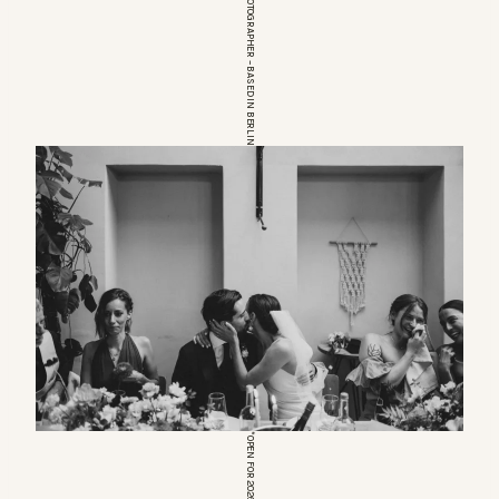
EUROPEAN WEDDINGPHOTOGRAPHER – BASED IN BERLIN