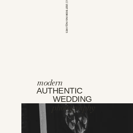
*OPEN FOR 2026 // 2027 BOOKING INQUIRES
modern
AUTHENTIC
WEDDING
photography