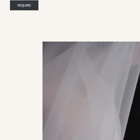
INQUIRE