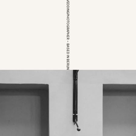
EUROPEAN WEDDINGPHOTOGRAPHER – BASED IN BERLIN