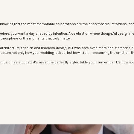
knowing that the most memorable celebrations are the ones that feel effortless, dee
before, you want a day shaped by intention. A celebration where thoughtful design m
atmosphere or the moments that truly matter.
architecture, fashion and timeless design, but who care even more about creating an
apture not only how your wedding looked, but how it felt — preserving the emotion, 
sic has stopped, it’s never the perfectly styled table you’ll remember. It’s how your