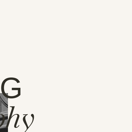
NG
phy