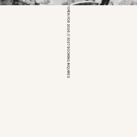
*OPEN FOR 2026 // 2027 BOOKING INQUIRES