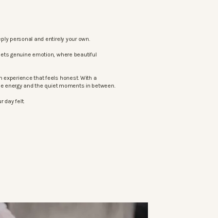
ply personal and entirely your own.
eets genuine emotion, where beautiful
 experience that feels honest. With a
the energy and the quiet moments in between.
 day felt.