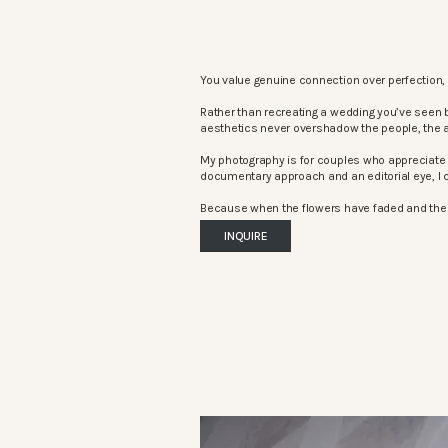
You value genuine connection over perfection, 
Rather than recreating a wedding you’ve seen 
aesthetics never overshadow the people, the 
My photography is for couples who appreciate 
documentary approach and an editorial eye, I c
Because when the flowers have faded and the mu
INQUIRE