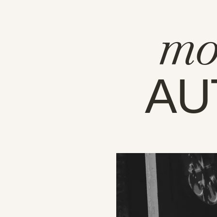
mo
AU