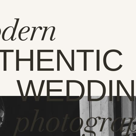
dern
THENTIC
WEDDI
photogra