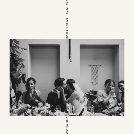
EUROPEAN WEDDINGPHOTOGRAPHER – BASED IN BERLIN