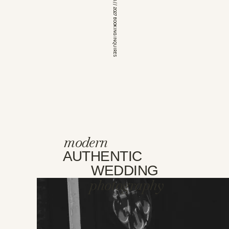
*OPEN FOR 2026 // 2027 BOOKING INQUIRES
modern
AUTHENTIC
WEDDING
photography