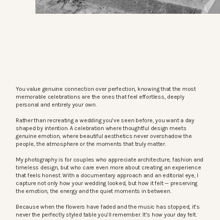
You value genuine connection over perfection, knowing that the most
memorable celebrations are the ones that feel effortless, deeply
personal and entirely your own.
Rather than recreating a wedding you’ve seen before, you want a day
shaped by intention. A celebration where thoughtful design meets
genuine emotion, where beautiful aesthetics never overshadow the
people, the atmosphere or the moments that truly matter.
My photography is for couples who appreciate architecture, fashion and
timeless design, but who care even more about creating an experience
that feels honest. With a documentary approach and an editorial eye, I
capture not only how your wedding looked, but how it felt — preserving
the emotion, the energy and the quiet moments in between.
Because when the flowers have faded and the music has stopped, it’s
never the perfectly styled table you’ll remember. It’s how your day felt.