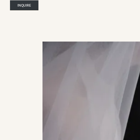
INQUIRE