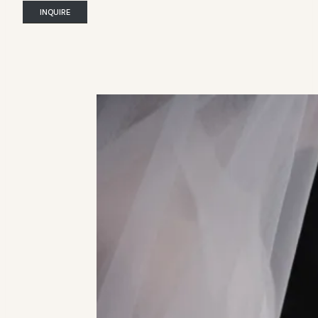
INQUIRE