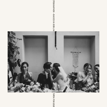
EUROPEAN WEDDINGPHOTOGRAPHER – BASED IN BERLIN