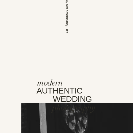
*OPEN FOR 2026 // 2027 BOOKING INQUIRES
modern
AUTHENTIC
WEDDING
photography