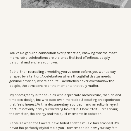
You value genuine connection over perfection, knowing that the most
memorable celebrations are the ones that feel effortless, deeply
personal and entirely your own.
Rather than recreating a wedding you’ve seen before, you want a day
shaped by intention. A celebration where thoughtful design meets
genuine emotion, where beautiful aesthetics never overshadow the
people, the atmosphere or the moments that truly matter.
My photography is for couples who appreciate architecture, fashion and
timeless design, but who care even more about creating an experience
that feels honest. With a documentary approach and an editorial eye, I
capture not only how your wedding looked, but how it felt — preserving
the emotion, the energy and the quiet moments in between.
Because when the flowers have faded and the music has stopped, it’s
never the perfectly styled table you’ll remember. It’s how your day felt.