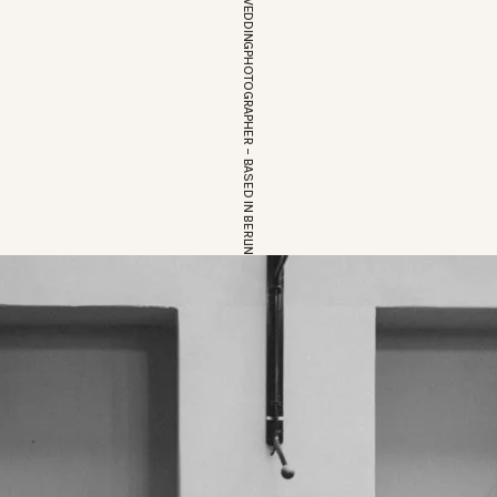
EUROPEAN WEDDINGPHOTOGRAPHER – BASED IN BERLIN