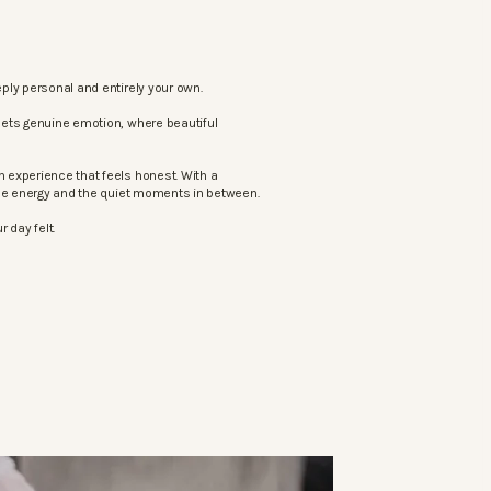
ply personal and entirely your own.
eets genuine emotion, where beautiful
 experience that feels honest. With a
the energy and the quiet moments in between.
 day felt.