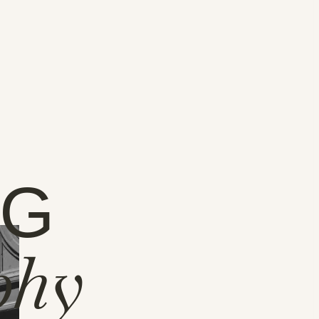
NG
phy