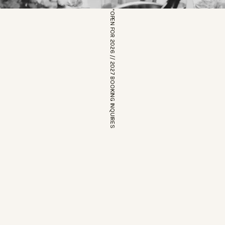
*OPEN FOR 2026 // 2027 BOOKING INQUIRES