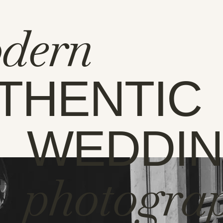
dern
THENTIC
WEDDI
photogra