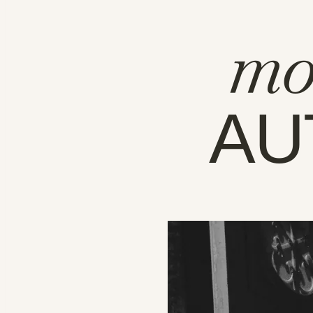
mo
AU