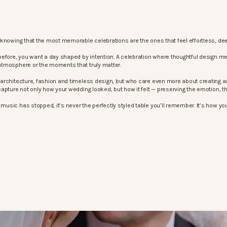
knowing that the most memorable celebrations are the ones that feel effortless, dee
before, you want a day shaped by intention. A celebration where thoughtful design m
atmosphere or the moments that truly matter.
architecture, fashion and timeless design, but who care even more about creating an
apture not only how your wedding looked, but how it felt — preserving the emotion, 
sic has stopped, it’s never the perfectly styled table you’ll remember. It’s how your