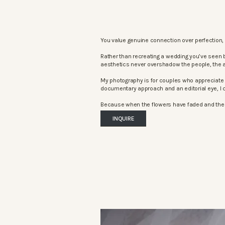
You value genuine connection over perfection, 
Rather than recreating a wedding you’ve seen 
aesthetics never overshadow the people, the 
My photography is for couples who appreciate 
documentary approach and an editorial eye, I c
Because when the flowers have faded and the mu
INQUIRE