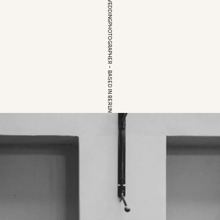
EUROPEAN WEDDINGPHOTOGRAPHER – BASED IN BERLIN