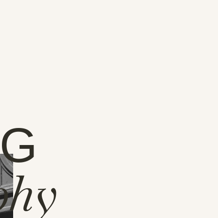
NG
phy