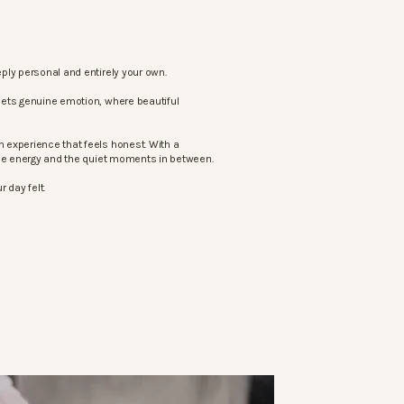
ply personal and entirely your own.
eets genuine emotion, where beautiful
 experience that feels honest. With a
the energy and the quiet moments in between.
 day felt.