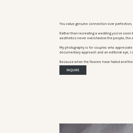
You value genuine connection over perfection, 
Rather than recreating a wedding you’ve seen 
aesthetics never overshadow the people, the 
My photography is for couples who appreciate 
documentary approach and an editorial eye, I c
Because when the flowers have faded and the mu
INQUIRE