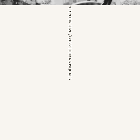
*OPEN FOR 2026 // 2027 BOOKING INQUIRES