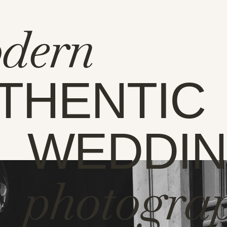
dern
THENTIC
WEDDI
photogra