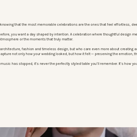
knowing that the most memorable celebrations are the ones that feel effortless, dee
before, you want a day shaped by intention. A celebration where thoughtful design m
atmosphere or the moments that truly matter.
architecture, fashion and timeless design, but who care even more about creating an
apture not only how your wedding looked, but how it felt — preserving the emotion, 
sic has stopped, it’s never the perfectly styled table you’ll remember. It’s how your