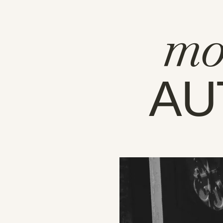
mo
AU