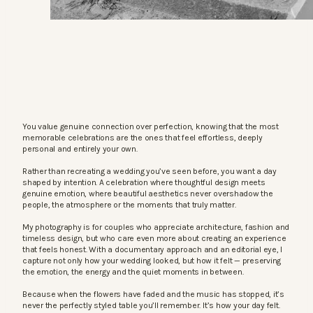
You value genuine connection over perfection, knowing that the most
memorable celebrations are the ones that feel effortless, deeply
personal and entirely your own.
Rather than recreating a wedding you’ve seen before, you want a day
shaped by intention. A celebration where thoughtful design meets
genuine emotion, where beautiful aesthetics never overshadow the
people, the atmosphere or the moments that truly matter.
My photography is for couples who appreciate architecture, fashion and
timeless design, but who care even more about creating an experience
that feels honest. With a documentary approach and an editorial eye, I
capture not only how your wedding looked, but how it felt — preserving
the emotion, the energy and the quiet moments in between.
Because when the flowers have faded and the music has stopped, it’s
never the perfectly styled table you’ll remember. It’s how your day felt.