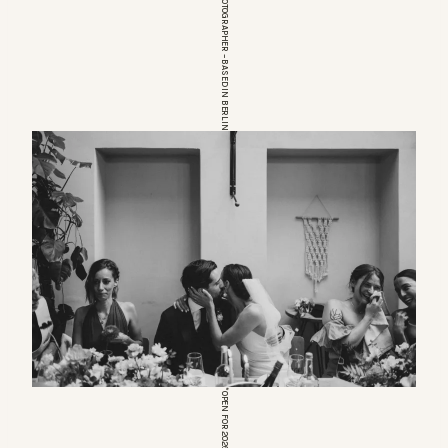
EUROPEAN WEDDINGPHOTOGRAPHER – BASED IN BERLIN