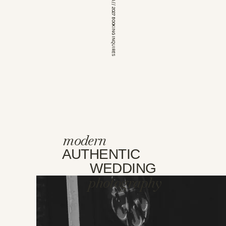
*OPEN FOR 2026 // 2027 BOOKING INQUIRES
modern
AUTHENTIC
WEDDING
photography