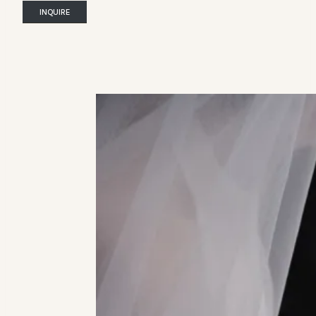
INQUIRE