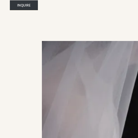
INQUIRE