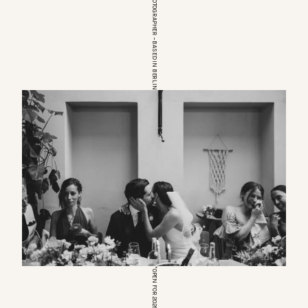
EUROPEAN WEDDINGPHOTOGRAPHER – BASED IN BERLIN