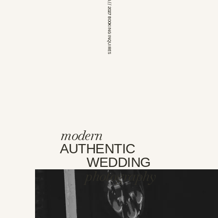
*OPEN FOR 2026 // 2027 BOOKING INQUIRES
modern
AUTHENTIC
WEDDING
photography