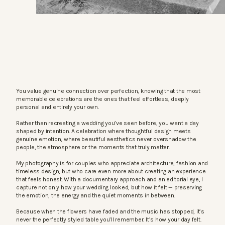
You value genuine connection over perfection, knowing that the most
memorable celebrations are the ones that feel effortless, deeply
personal and entirely your own.
Rather than recreating a wedding you’ve seen before, you want a day
shaped by intention. A celebration where thoughtful design meets
genuine emotion, where beautiful aesthetics never overshadow the
people, the atmosphere or the moments that truly matter.
My photography is for couples who appreciate architecture, fashion and
timeless design, but who care even more about creating an experience
that feels honest. With a documentary approach and an editorial eye, I
capture not only how your wedding looked, but how it felt — preserving
the emotion, the energy and the quiet moments in between.
Because when the flowers have faded and the music has stopped, it’s
never the perfectly styled table you’ll remember. It’s how your day felt.