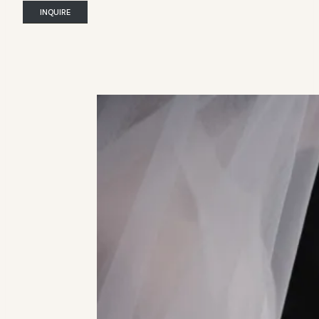
INQUIRE