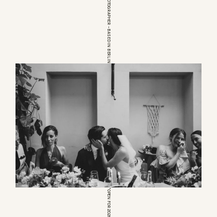
EUROPEAN WEDDINGPHOTOGRAPHER – BASED IN BERLIN