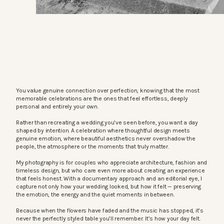
You value genuine connection over perfection, knowing that the most
memorable celebrations are the ones that feel effortless, deeply
personal and entirely your own.
Rather than recreating a wedding you’ve seen before, you want a day
shaped by intention. A celebration where thoughtful design meets
genuine emotion, where beautiful aesthetics never overshadow the
people, the atmosphere or the moments that truly matter.
My photography is for couples who appreciate architecture, fashion and
timeless design, but who care even more about creating an experience
that feels honest. With a documentary approach and an editorial eye, I
capture not only how your wedding looked, but how it felt — preserving
the emotion, the energy and the quiet moments in between.
Because when the flowers have faded and the music has stopped, it’s
never the perfectly styled table you’ll remember. It’s how your day felt.