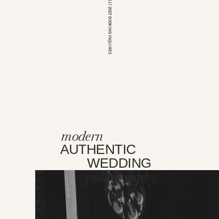
*OPEN FOR 2026 // 2027 BOOKING INQUIRES
modern
AUTHENTIC
WEDDING
photography