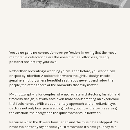
You value genuine connection over perfection, knowing that the most
memorable celebrations are the ones that feel effortless, deeply
personal and entirely your own.
Rather than recreating a wedding you’ve seen before, you want a day
shaped by intention. A celebration where thoughtful design meets
genuine emotion, where beautiful aesthetics never overshadow the
people, the atmosphere or the moments that truly matter.
My photography is for couples who appreciate architecture, fashion and
timeless design, but who care even more about creating an experience
that feels honest. With a documentary approach and an editorial eye, I
capture not only how your wedding looked, but how it felt — preserving
the emotion, the energy and the quiet moments in between.
Because when the flowers have faded and the music has stopped, it’s
never the perfectly styled table you’ll remember. It’s how your day felt.