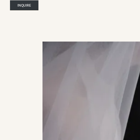
INQUIRE