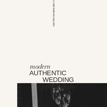
*OPEN FOR 2026 // 2027 BOOKING INQUIRES
modern
AUTHENTIC
WEDDING
photography