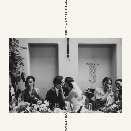
EUROPEAN WEDDINGPHOTOGRAPHER – BASED IN BERLIN