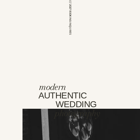
*OPEN FOR 2026 // 2027 BOOKING INQUIRES
modern
AUTHENTIC
WEDDING
photography