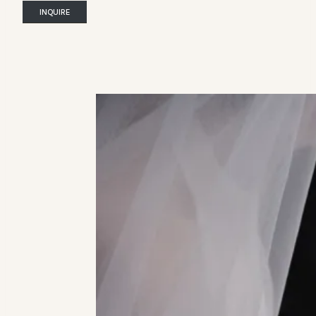
INQUIRE