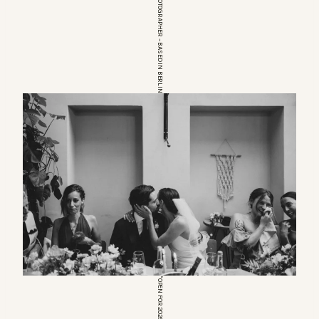
EUROPEAN WEDDINGPHOTOGRAPHER – BASED IN BERLIN