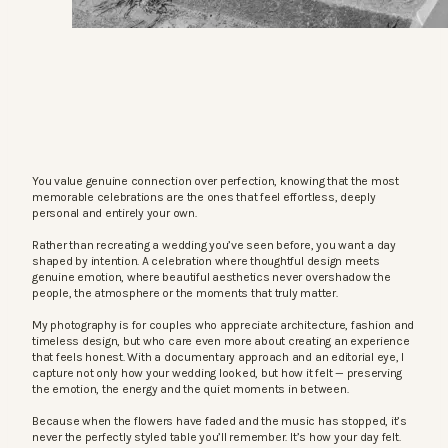
You value genuine connection over perfection, knowing that the most
memorable celebrations are the ones that feel effortless, deeply
personal and entirely your own.
Rather than recreating a wedding you’ve seen before, you want a day
shaped by intention. A celebration where thoughtful design meets
genuine emotion, where beautiful aesthetics never overshadow the
people, the atmosphere or the moments that truly matter.
My photography is for couples who appreciate architecture, fashion and
timeless design, but who care even more about creating an experience
that feels honest. With a documentary approach and an editorial eye, I
capture not only how your wedding looked, but how it felt — preserving
the emotion, the energy and the quiet moments in between.
Because when the flowers have faded and the music has stopped, it’s
never the perfectly styled table you’ll remember. It’s how your day felt.