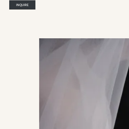
INQUIRE