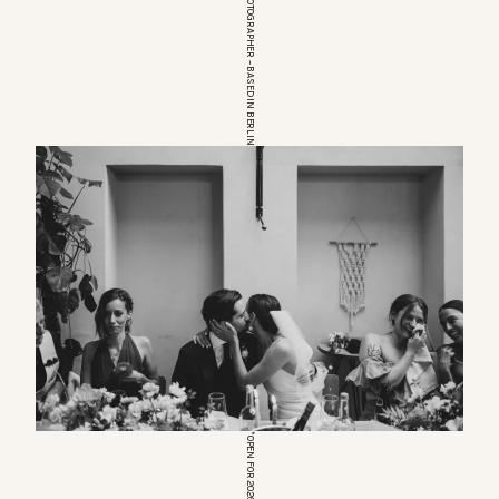
EUROPEAN WEDDINGPHOTOGRAPHER – BASED IN BERLIN