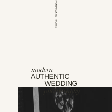
*OPEN FOR 2026 // 2027 BOOKING INQUIRES
modern
AUTHENTIC
WEDDING
photography