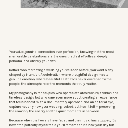
You value genuine connection over perfection, knowing that the most
memorable celebrations are the ones that feel effortless, deeply
personal and entirely your own.
Rather than recreating a wedding you’ve seen before, you want a day
shaped by intention. A celebration where thoughtful design meets
genuine emotion, where beautiful aesthetics never overshadow the
people, the atmosphere or the moments that truly matter.
My photography is for couples who appreciate architecture, fashion and
timeless design, but who care even more about creating an experience
that feels honest. With a documentary approach and an editorial eye, I
capture not only how your wedding looked, but how it felt — preserving
the emotion, the energy and the quiet moments in between.
Because when the flowers have faded and the music has stopped, it’s
never the perfectly styled table you’ll remember. It’s how your day felt.