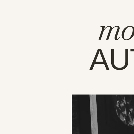
mo
AU