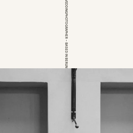
EUROPEAN WEDDINGPHOTOGRAPHER – BASED IN BERLIN