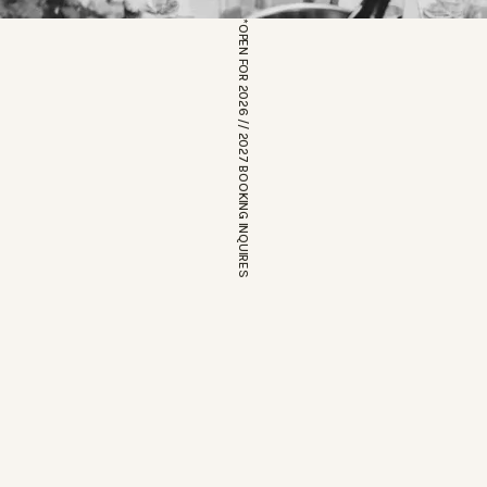
*OPEN FOR 2026 // 2027 BOOKING INQUIRES