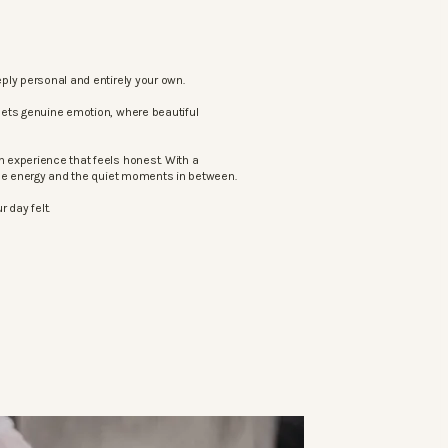
ply personal and entirely your own.
eets genuine emotion, where beautiful
 experience that feels honest. With a
the energy and the quiet moments in between.
 day felt.