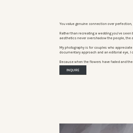
You value genuine connection over perfection, 
Rather than recreating a wedding you’ve seen 
aesthetics never overshadow the people, the 
My photography is for couples who appreciate 
documentary approach and an editorial eye, I c
Because when the flowers have faded and the mu
INQUIRE