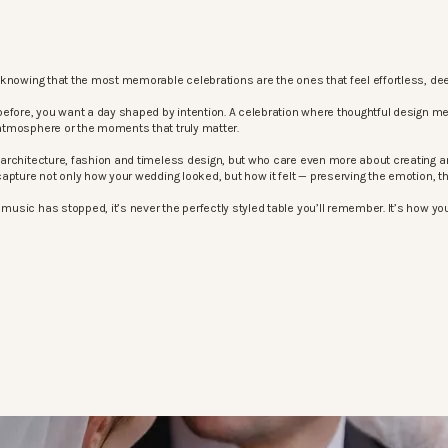
knowing that the most memorable celebrations are the ones that feel effortless, dee
before, you want a day shaped by intention. A celebration where thoughtful design m
atmosphere or the moments that truly matter.
architecture, fashion and timeless design, but who care even more about creating an
apture not only how your wedding looked, but how it felt — preserving the emotion, 
sic has stopped, it’s never the perfectly styled table you’ll remember. It’s how your