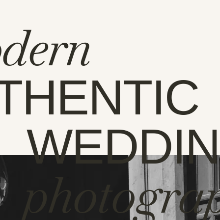
dern
THENTIC
WEDDI
photogra