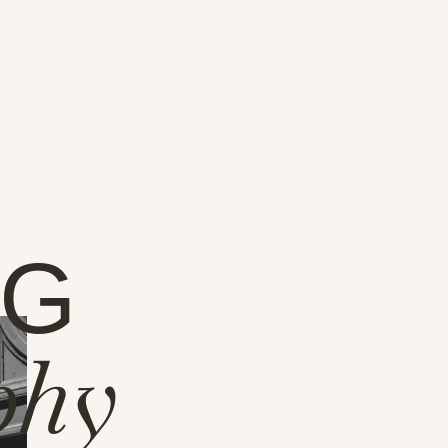
NG
phy