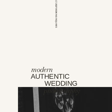
*OPEN FOR 2026 // 2027 BOOKING INQUIRES
modern
AUTHENTIC
WEDDING
photography