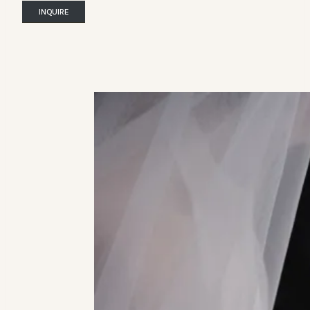
INQUIRE