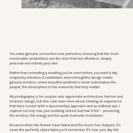
You value genuine connection over perfection, knowing that the most
memorable celebrations are the ones that feel effortless, deeply
personal and entirely your own.
Rather than recreating a wedding you’ve seen before, you want a day
shaped by intention. A celebration where thoughtful design meets
genuine emotion, where beautiful aesthetics never overshadow the
people, the atmosphere or the moments that truly matter.
My photography is for couples who appreciate architecture, fashion and
timeless design, but who care even more about creating an experience
that feels honest. With a documentary approach and an editorial eye, I
capture not only how your wedding looked, but how it felt — preserving
the emotion, the energy and the quiet moments in between.
Because when the flowers have faded and the music has stopped, it’s
never the perfectly styled table you’ll remember. It’s how your day felt.