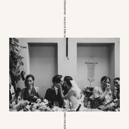
EUROPEAN WEDDINGPHOTOGRAPHER – BASED IN BERLIN