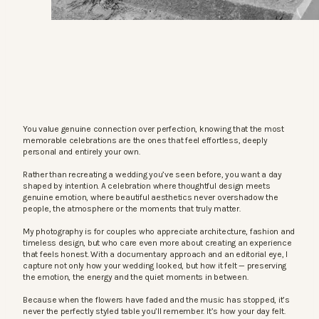
You value genuine connection over perfection, knowing that the most
memorable celebrations are the ones that feel effortless, deeply
personal and entirely your own.
Rather than recreating a wedding you’ve seen before, you want a day
shaped by intention. A celebration where thoughtful design meets
genuine emotion, where beautiful aesthetics never overshadow the
people, the atmosphere or the moments that truly matter.
My photography is for couples who appreciate architecture, fashion and
timeless design, but who care even more about creating an experience
that feels honest. With a documentary approach and an editorial eye, I
capture not only how your wedding looked, but how it felt — preserving
the emotion, the energy and the quiet moments in between.
Because when the flowers have faded and the music has stopped, it’s
never the perfectly styled table you’ll remember. It’s how your day felt.