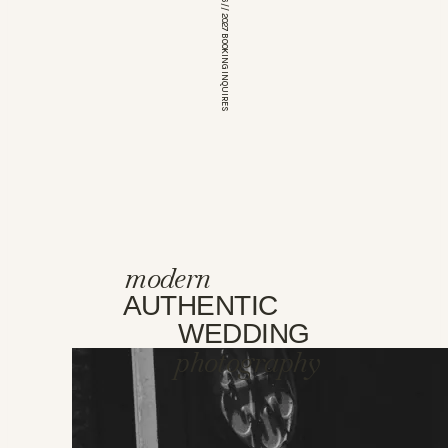
*OPEN FOR 2026 // 2027 BOOKING INQUIRES
modern
AUTHENTIC
WEDDING
photography