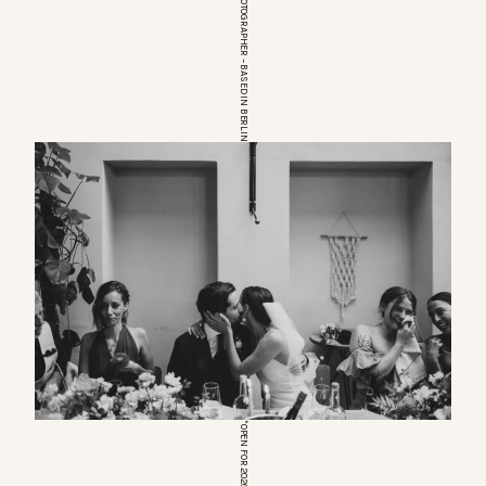
EUROPEAN WEDDINGPHOTOGRAPHER – BASED IN BERLIN