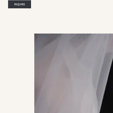
INQUIRE