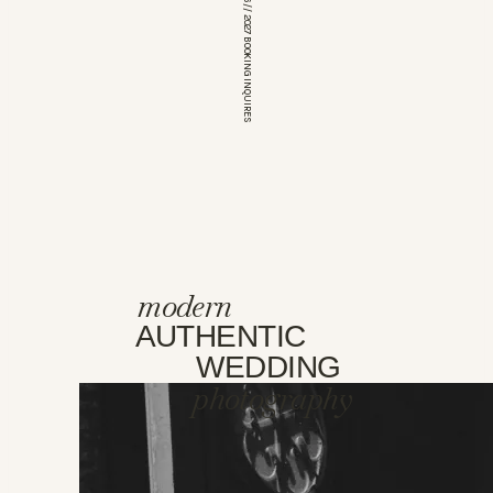
*OPEN FOR 2026 // 2027 BOOKING INQUIRES
modern
AUTHENTIC
WEDDING
photography