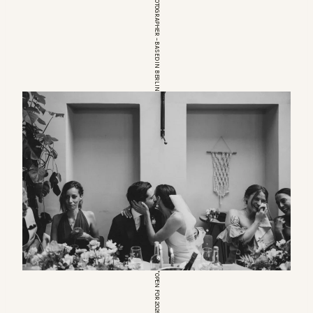
EUROPEAN WEDDINGPHOTOGRAPHER – BASED IN BERLIN