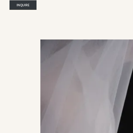
INQUIRE