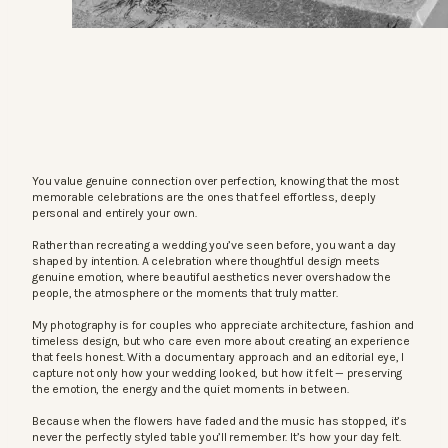
You value genuine connection over perfection, knowing that the most
memorable celebrations are the ones that feel effortless, deeply
personal and entirely your own.
Rather than recreating a wedding you’ve seen before, you want a day
shaped by intention. A celebration where thoughtful design meets
genuine emotion, where beautiful aesthetics never overshadow the
people, the atmosphere or the moments that truly matter.
My photography is for couples who appreciate architecture, fashion and
timeless design, but who care even more about creating an experience
that feels honest. With a documentary approach and an editorial eye, I
capture not only how your wedding looked, but how it felt — preserving
the emotion, the energy and the quiet moments in between.
Because when the flowers have faded and the music has stopped, it’s
never the perfectly styled table you’ll remember. It’s how your day felt.