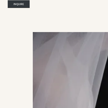
INQUIRE