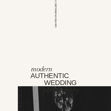
*OPEN FOR 2026 // 2027 BOOKING INQUIRES
modern
AUTHENTIC
WEDDING
photography