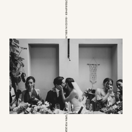
EUROPEAN WEDDINGPHOTOGRAPHER – BASED IN BERLIN