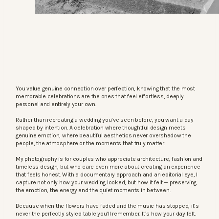
You value genuine connection over perfection, knowing that the most
memorable celebrations are the ones that feel effortless, deeply
personal and entirely your own.
Rather than recreating a wedding you’ve seen before, you want a day
shaped by intention. A celebration where thoughtful design meets
genuine emotion, where beautiful aesthetics never overshadow the
people, the atmosphere or the moments that truly matter.
My photography is for couples who appreciate architecture, fashion and
timeless design, but who care even more about creating an experience
that feels honest. With a documentary approach and an editorial eye, I
capture not only how your wedding looked, but how it felt — preserving
the emotion, the energy and the quiet moments in between.
Because when the flowers have faded and the music has stopped, it’s
never the perfectly styled table you’ll remember. It’s how your day felt.