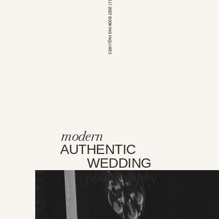
*OPEN FOR 2026 // 2027 BOOKING INQUIRES
modern
AUTHENTIC
WEDDING
photography