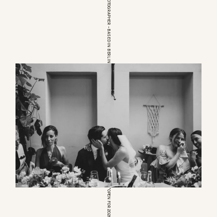
EUROPEAN WEDDINGPHOTOGRAPHER – BASED IN BERLIN