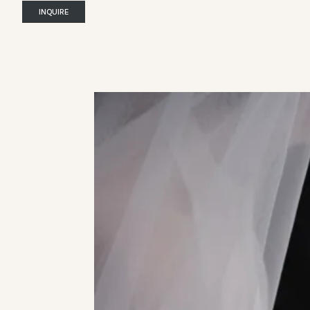
INQUIRE