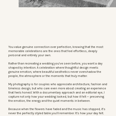
You value genuine connection over perfection, knowing that the most
memorable celebrations are the ones that feel effortless, deeply
personal and entirely your own.
Rather than recreating a wedding you’ve seen before, you want a day
shaped by intention. A celebration where thoughtful design meets
genuine emotion, where beautiful aesthetics never overshadow the
people, the atmosphere or the moments that truly matter.
My photography is for couples who appreciate architecture, fashion and
timeless design, but who care even more about creating an experience
that feels honest. With a documentary approach and an editorial eye, I
capture not only how your wedding looked, but how it felt — preserving
the emotion, the energy and the quiet moments in between.
Because when the flowers have faded and the music has stopped, it’s
never the perfectly styled table you’ll remember. It’s how your day felt.