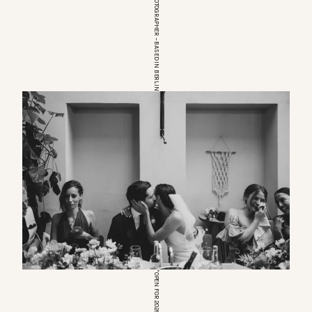
EUROPEAN WEDDINGPHOTOGRAPHER – BASED IN BERLIN