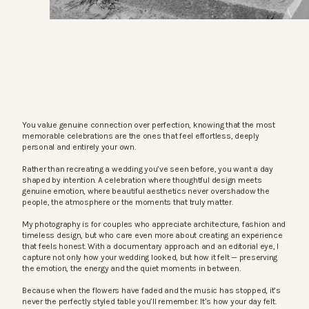
You value genuine connection over perfection, knowing that the most
memorable celebrations are the ones that feel effortless, deeply
personal and entirely your own.
Rather than recreating a wedding you’ve seen before, you want a day
shaped by intention. A celebration where thoughtful design meets
genuine emotion, where beautiful aesthetics never overshadow the
people, the atmosphere or the moments that truly matter.
My photography is for couples who appreciate architecture, fashion and
timeless design, but who care even more about creating an experience
that feels honest. With a documentary approach and an editorial eye, I
capture not only how your wedding looked, but how it felt — preserving
the emotion, the energy and the quiet moments in between.
Because when the flowers have faded and the music has stopped, it’s
never the perfectly styled table you’ll remember. It’s how your day felt.