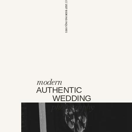
*OPEN FOR 2026 // 2027 BOOKING INQUIRES
modern
AUTHENTIC
WEDDING
photography