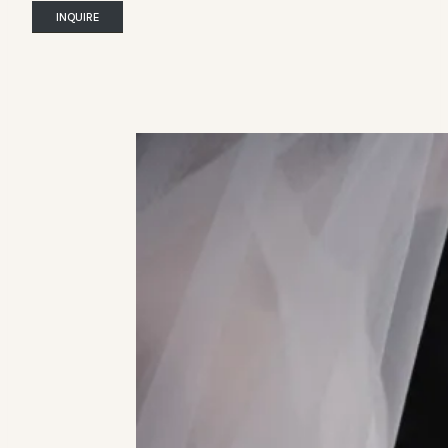
INQUIRE