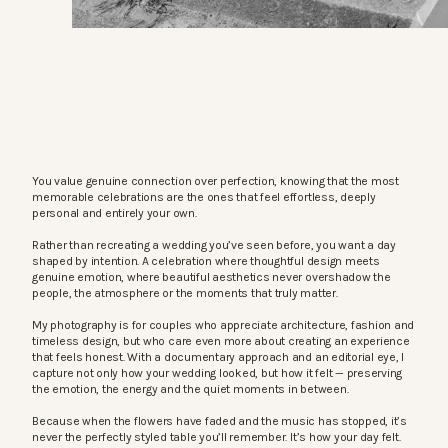
You value genuine connection over perfection, knowing that the most
memorable celebrations are the ones that feel effortless, deeply
personal and entirely your own.
Rather than recreating a wedding you’ve seen before, you want a day
shaped by intention. A celebration where thoughtful design meets
genuine emotion, where beautiful aesthetics never overshadow the
people, the atmosphere or the moments that truly matter.
My photography is for couples who appreciate architecture, fashion and
timeless design, but who care even more about creating an experience
that feels honest. With a documentary approach and an editorial eye, I
capture not only how your wedding looked, but how it felt — preserving
the emotion, the energy and the quiet moments in between.
Because when the flowers have faded and the music has stopped, it’s
never the perfectly styled table you’ll remember. It’s how your day felt.