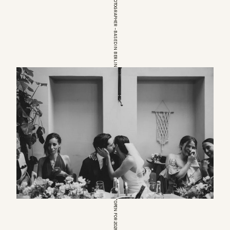
EUROPEAN WEDDINGPHOTOGRAPHER – BASED IN BERLIN