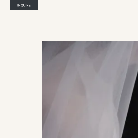
INQUIRE