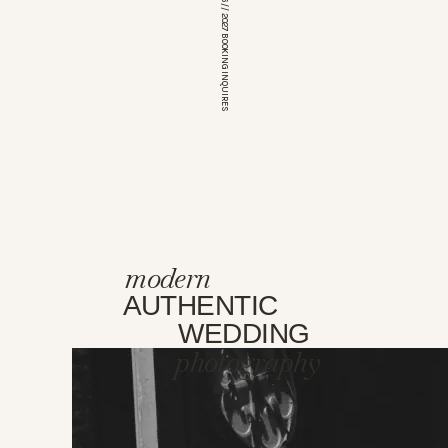
*OPEN FOR 2026 // 2027 BOOKING INQUIRES
modern
AUTHENTIC
WEDDING
photography