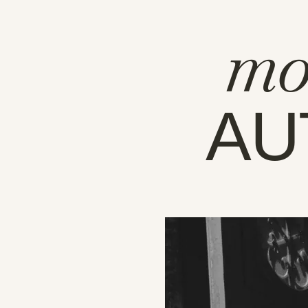
mo
AU