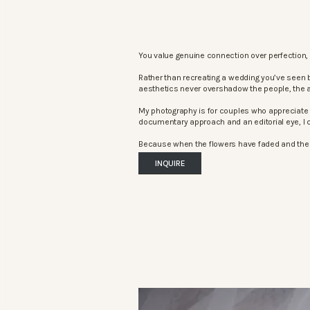
You value genuine connection over perfection, 
Rather than recreating a wedding you’ve seen 
aesthetics never overshadow the people, the 
My photography is for couples who appreciate 
documentary approach and an editorial eye, I c
Because when the flowers have faded and the mu
INQUIRE