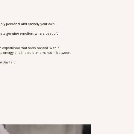
ply personal and entirely your own.
eets genuine emotion, where beautiful
 experience that feels honest. With a
the energy and the quiet moments in between.
 day felt.