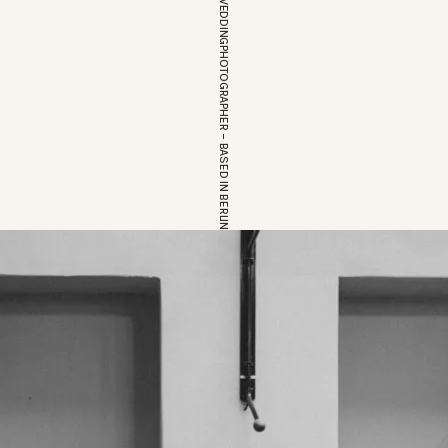
EUROPEAN WEDDINGPHOTOGRAPHER – BASED IN BERLIN