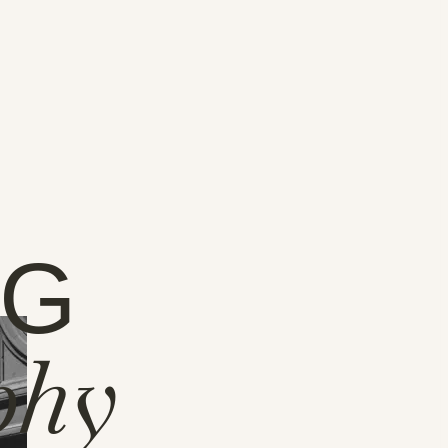
NG
phy