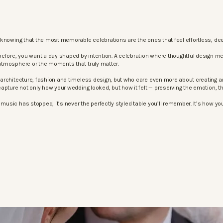
knowing that the most memorable celebrations are the ones that feel effortless, dee
before, you want a day shaped by intention. A celebration where thoughtful design m
atmosphere or the moments that truly matter.
architecture, fashion and timeless design, but who care even more about creating an
apture not only how your wedding looked, but how it felt — preserving the emotion, 
sic has stopped, it’s never the perfectly styled table you’ll remember. It’s how your