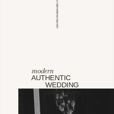
*OPEN FOR 2026 // 2027 BOOKING INQUIRES
modern
AUTHENTIC
WEDDING
photography