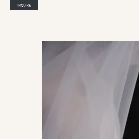
INQUIRE