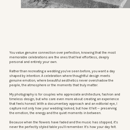
You value genuine connection over perfection, knowing that the most
memorable celebrations are the ones that feel effortless, deeply
personal and entirely your own.
Rather than recreating a wedding you’ve seen before, you want a day
shaped by intention. A celebration where thoughtful design meets
genuine emotion, where beautiful aesthetics never overshadow the
people, the atmosphere or the moments that truly matter.
My photography is for couples who appreciate architecture, fashion and
timeless design, but who care even more about creating an experience
that feels honest. With a documentary approach and an editorial eye, I
capture not only how your wedding looked, but how it felt — preserving
the emotion, the energy and the quiet moments in between.
Because when the flowers have faded and the music has stopped, it’s
never the perfectly styled table you’ll remember. It’s how your day felt.