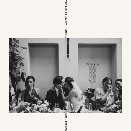
EUROPEAN WEDDINGPHOTOGRAPHER – BASED IN BERLIN