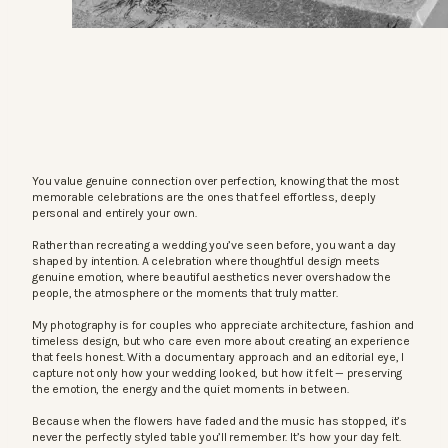
You value genuine connection over perfection, knowing that the most
memorable celebrations are the ones that feel effortless, deeply
personal and entirely your own.
Rather than recreating a wedding you’ve seen before, you want a day
shaped by intention. A celebration where thoughtful design meets
genuine emotion, where beautiful aesthetics never overshadow the
people, the atmosphere or the moments that truly matter.
My photography is for couples who appreciate architecture, fashion and
timeless design, but who care even more about creating an experience
that feels honest. With a documentary approach and an editorial eye, I
capture not only how your wedding looked, but how it felt — preserving
the emotion, the energy and the quiet moments in between.
Because when the flowers have faded and the music has stopped, it’s
never the perfectly styled table you’ll remember. It’s how your day felt.