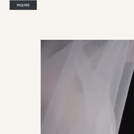
INQUIRE