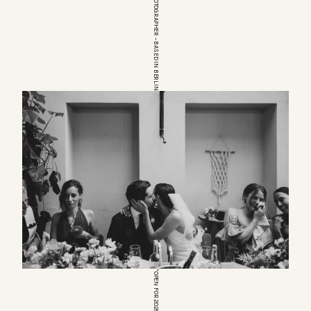
EUROPEAN WEDDINGPHOTOGRAPHER – BASED IN BERLIN