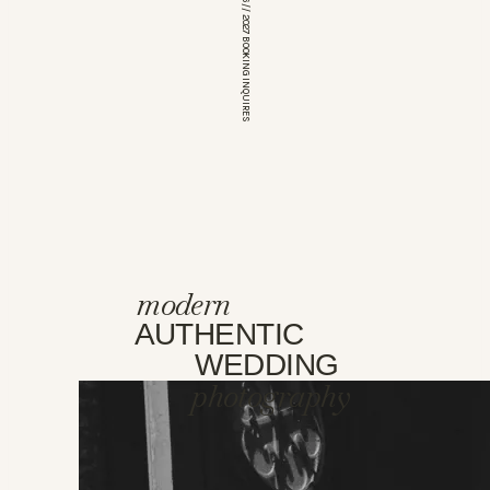
*OPEN FOR 2026 // 2027 BOOKING INQUIRES
modern
AUTHENTIC
WEDDING
photography