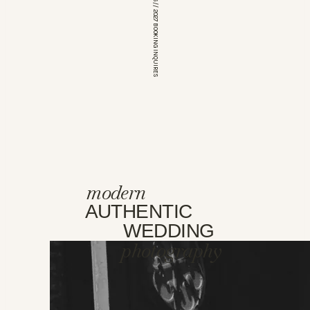
*OPEN FOR 2026 // 2027 BOOKING INQUIRES
modern
AUTHENTIC
WEDDING
photography