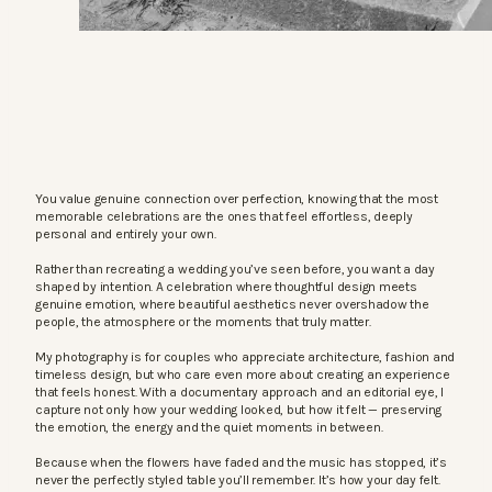
You value genuine connection over perfection, knowing that the most
memorable celebrations are the ones that feel effortless, deeply
personal and entirely your own.
Rather than recreating a wedding you’ve seen before, you want a day
shaped by intention. A celebration where thoughtful design meets
genuine emotion, where beautiful aesthetics never overshadow the
people, the atmosphere or the moments that truly matter.
My photography is for couples who appreciate architecture, fashion and
timeless design, but who care even more about creating an experience
that feels honest. With a documentary approach and an editorial eye, I
capture not only how your wedding looked, but how it felt — preserving
the emotion, the energy and the quiet moments in between.
Because when the flowers have faded and the music has stopped, it’s
never the perfectly styled table you’ll remember. It’s how your day felt.