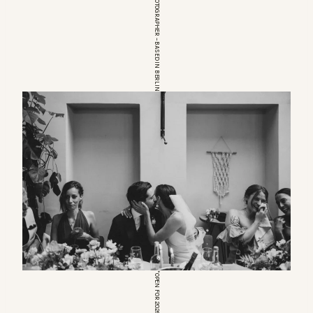
EUROPEAN WEDDINGPHOTOGRAPHER – BASED IN BERLIN