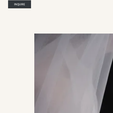
INQUIRE